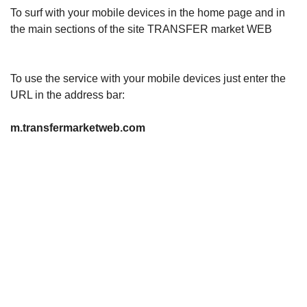
To surf with your mobile devices in the home page and in
the main sections of the site TRANSFER market WEB
To use the service with your mobile devices just enter the
URL in the address bar:
m.transfermarketweb.com