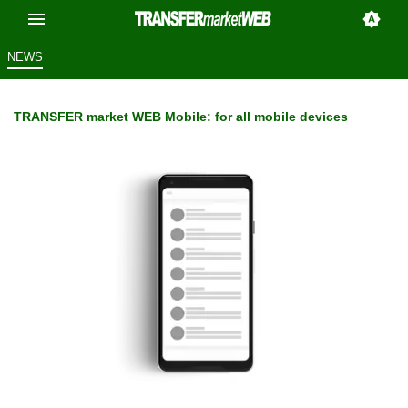
NEWS
TRANSFER market WEB Mobile: for all mobile devices