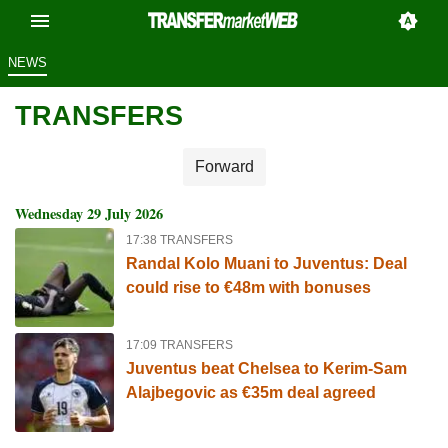
NEWS
TRANSFERS
Forward
Wednesday 29 July 2026
17:38 TRANSFERS
Randal Kolo Muani to Juventus: Deal
could rise to €48m with bonuses
17:09 TRANSFERS
Juventus beat Chelsea to Kerim-Sam
Alajbegovic as €35m deal agreed