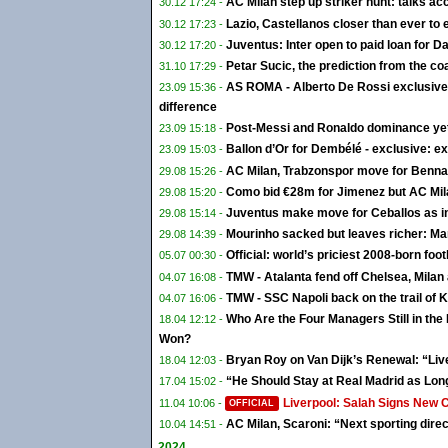
AC Milan step up striker hunt: talks ac
30.12 17:24 -
Lazio, Castellanos closer than ever to 
30.12 17:23 -
Juventus: Inter open to paid loan for Da
30.12 17:20 -
Petar Sucic, the prediction from the coa
31.10 17:29 -
AS ROMA - Alberto De Rossi exclusive:
23.09 15:36 -
difference
Post-Messi and Ronaldo dominance yet t
23.09 15:18 -
Ballon d’Or for Dembélé - exclusive: ex
23.09 15:03 -
AC Milan, Trabzonspor move for Bennac
29.08 15:26 -
Como bid €28m for Jimenez but AC Mila
29.08 15:20 -
Juventus make move for Ceballos as in
29.08 15:14 -
Mourinho sacked but leaves richer: Ma
29.08 14:39 -
Official: world’s priciest 2008-born foo
05.07 00:30 -
TMW - Atalanta fend off Chelsea, Mila
04.07 16:08 -
TMW - SSC Napoli back on the trail of K
04.07 16:06 -
Who Are the Four Managers Still in th
18.04 12:12 -
Won?
Bryan Roy on Van Dijk’s Renewal: “Liv
18.04 12:03 -
“He Should Stay at Real Madrid as Lon
17.04 15:02 -
Liverpool: Salah Signs New 
11.04 10:06 -
OFFICIAL
AC Milan, Scaroni: “Next sporting direc
10.04 14:51 -
2024