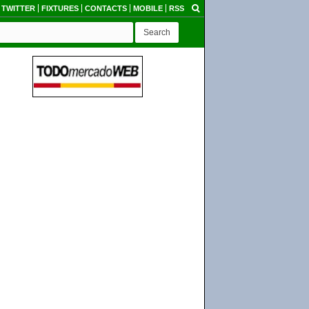
TWITTER
FIXTURES
CONTACTS
MOBILE
RSS