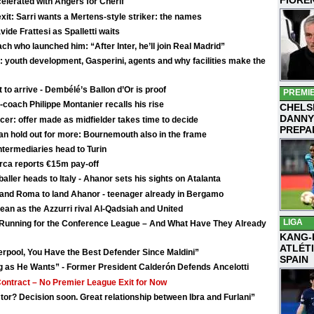
celerated with Angers for Chérif
exit: Sarri wants a Mertens-style striker: the names
vide Frattesi as Spalletti waits
ch who launched him: “After Inter, he’ll join Real Madrid”
 youth development, Gasperini, agents and why facilities make the
o arrive - Dembélé’s Ballon d’Or is proof
PREMI
-coach Philippe Montanier recalls his rise
CHELS
DANNY
er: offer made as midfielder takes time to decide
PREPA
n hold out for more: Bournemouth also in the frame
termediaries head to Turin
rca reports €15m pay-off
tballer heads to Italy - Ahanor sets his sights on Atalanta
n and Roma to land Ahanor - teenager already in Bergamo
ean as the Azzurri rival Al-Qadsiah and United
LIGA
e Running for the Conference League – And What Have They Already
KANG-
ATLÉT
erpool, You Have the Best Defender Since Maldini”
SPAIN
g as He Wants” - Former President Calderón Defends Ancelotti
Contract – No Premier League Exit for Now
tor? Decision soon. Great relationship between Ibra and Furlani”