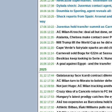
Newcastle supermarket: Tottenham step
26.06 12:38 -
Dybala shock: Juventus contact agent,
19.06 17:38 -
Doumbia to Sporting, agent reveals all:
18.06 16:39 -
Shock reports from Spain: Arsenal and
17.06 10:25 -
way
Juventus hold transfer summit as Carn
17.06 10:22 -
AC Milan-Krosche: deal all but done, o
16.06 12:22 -
Atalanta, Chelsea make contact over Pale
16.06 11:35 -
Will Trump lift the World Cup as he did 
16.06 11:25 -
Cape Verde’s fairytale sparks an old clic
16.06 11:20 -
Carnevali sold Boga for €22m at Sassuo
16.06 11:14 -
Besiktas keep looking to Serie A: Nun
16.06 10:31 -
A goal against Egypt - and the transfe
16.06 10:25 -
2025
Galatasaray face Icardi contract dile
31.12 17:44 -
AC Milan turn to Morato to bolster defen
31.12 17:30 -
Not just Hugo: AC Milan tracking anoth
31.12 09:59 -
Crazy idea of a Cancelo return to FC Int
31.12 09:57 -
Hungary’s latest prodigy catches the e
30.12 17:53 -
Aké too expensive as Barcelona hold ba
30.12 17:37 -
Athletic Bilbao, Iñaki Williams pulls no
30.12 17:32 -