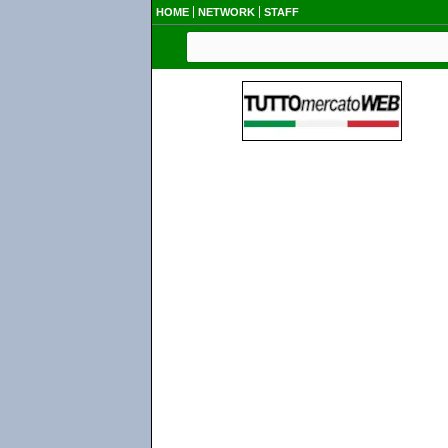
HOME
NETWORK
STAFF