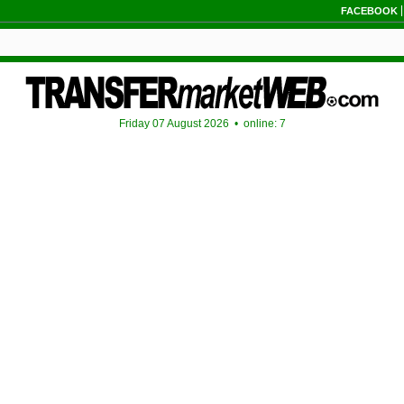
FACEBOOK
Friday 07 August 2026 •
online: 7