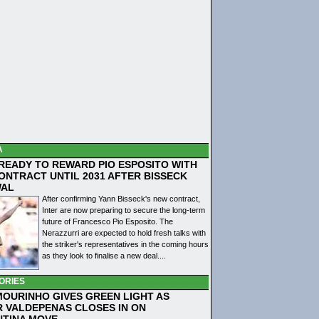
A
 READY TO REWARD PIO ESPOSITO WITH
ONTRACT UNTIL 2031 AFTER BISSECK
WAL
After confirming Yann Bisseck's new contract,
Inter are now preparing to secure the long-term
future of Francesco Pio Esposito. The
Nerazzurri are expected to hold fresh talks with
the striker's representatives in the coming hours
as they look to finalise a new deal....
ORIES
MOURINHO GIVES GREEN LIGHT AS
R VALDEPENAS CLOSES IN ON
NTINA MOVE