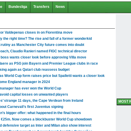
ue
Bundesliga
Transfers
News
tor Valdepenas closes in on Fiorentina move
y the right time? The rise and fall of a former wonderkid
scrutiny as Manchester City future comes into doubt
coach, Claudio Ranieri named FIGC technical director
 boss wants closer look before approving Villa move
aere as PSG join Bayern and Premier League clubs in race
sing again as Qatari club reassess budget
 World Cup form raises price but Spalletti wants a closer look
come England manager in 2024
 manager has ever won the World Cup
avoid capital losses on unwanted players
es’ strange 11 days, the Cape Verdean from Ireland
MOST 
ut Carnevali’s first Juventus signing
’s bigger offer: what happened in the final hours
st €25m. Now comes a blockbuster World Cup showdown
ed defensive target as Inter and Milan also show interest