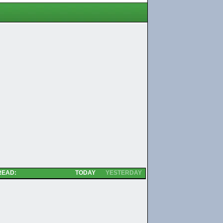
READ:
TODAY
YESTERDAY