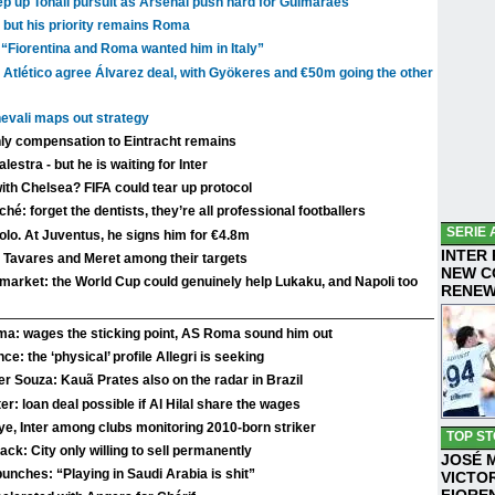
 up Tonali pursuit as Arsenal push hard for Guimarães
 but his priority remains Roma
 “Fiorentina and Roma wanted him in Italy”
 Atlético agree Álvarez deal, with Gyökeres and €50m going the other
evali maps out strategy
nly compensation to Eintracht remains
stra - but he is waiting for Inter
with Chelsea? FIFA could tear up protocol
hé: forget the dentists, they’re all professional footballers
SERIE 
lo. At Juventus, he signs him for €4.8m
INTER
o Tavares and Meret among their targets
NEW C
r market: the World Cup could genuinely help Lukaku, and Napoli too
RENE
mma: wages the sticking point, AS Roma sound him out
ce: the ‘physical’ profile Allegri is seeking
er Souza: Kauã Prates also on the radar in Brazil
er: loan deal possible if Al Hilal share the wages
ye, Inter among clubs monitoring 2010-born striker
TOP ST
ck: City only willing to sell permanently
JOSÉ 
 punches: “Playing in Saudi Arabia is shit”
VICTO
FIORE