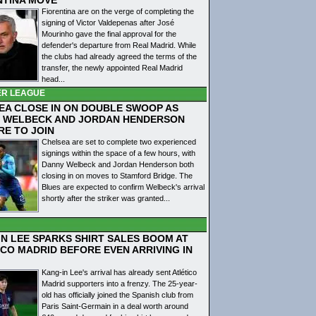
Fiorentina are on the verge of completing the
signing of Victor Valdepenas after José
Mourinho gave the final approval for the
defender's departure from Real Madrid. While
the clubs had already agreed the terms of the
transfer, the newly appointed Real Madrid
head...
ER LEAGUE
EA CLOSE IN ON DOUBLE SWOOP AS
 WELBECK AND JORDAN HENDERSON
RE TO JOIN
Chelsea are set to complete two experienced
signings within the space of a few hours, with
Danny Welbeck and Jordan Henderson both
closing in on moves to Stamford Bridge. The
Blues are expected to confirm Welbeck's arrival
shortly after the striker was granted...
IN LEE SPARKS SHIRT SALES BOOM AT
ICO MADRID BEFORE EVEN ARRIVING IN
Kang-in Lee's arrival has already sent Atlético
Madrid supporters into a frenzy. The 25-year-
old has officially joined the Spanish club from
Paris Saint-Germain in a deal worth around