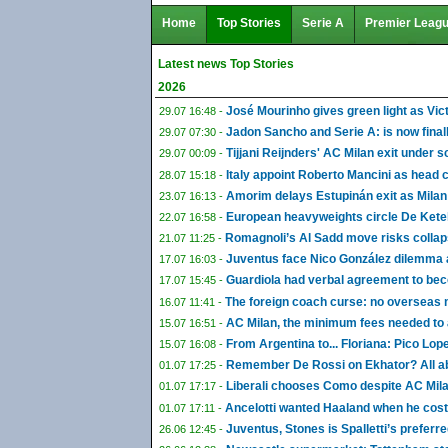
Home
Top Stories
Serie A
Premier Leag
Latest news Top Stories
2026
José Mourinho gives green light as Vic
29.07 16:48 -
Jadon Sancho and Serie A: is now finall
29.07 07:30 -
Tijjani Reijnders' AC Milan exit under 
29.07 00:09 -
Italy appoint Roberto Mancini as head 
28.07 15:18 -
Amorim delays Estupinán exit as Milan
23.07 16:13 -
European heavyweights circle De Ketel
22.07 16:58 -
Romagnoli’s Al Sadd move risks collap
21.07 11:25 -
Juventus face Nico González dilemma as
17.07 16:03 -
Guardiola had verbal agreement to be
17.07 15:45 -
The foreign coach curse: no overseas
16.07 11:41 -
AC Milan, the minimum fees needed to 
15.07 16:51 -
From Argentina to... Floriana: Pico Lop
15.07 16:08 -
Remember De Rossi on Ekhator? All abo
01.07 17:25 -
Liberali chooses Como despite AC Milan
01.07 17:17 -
Ancelotti wanted Haaland when he co
01.07 17:11 -
Juventus, Stones is Spalletti’s preferr
26.06 12:45 -