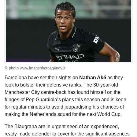
© photo www.imagephotoagency.it
Barcelona have set their sights on
Nathan Aké
as they
look to bolster their defensive ranks. The 30-year-old
Manchester City centre-back has found himself on the
fringes of Pep Guardiola’s plans this season and is keen
for regular minutes to avoid jeopardising his chances of
making the Netherlands squad for the next World Cup.
The Blaugrana are in urgent need of an experienced,
ready-made defender to cover for the significant absences