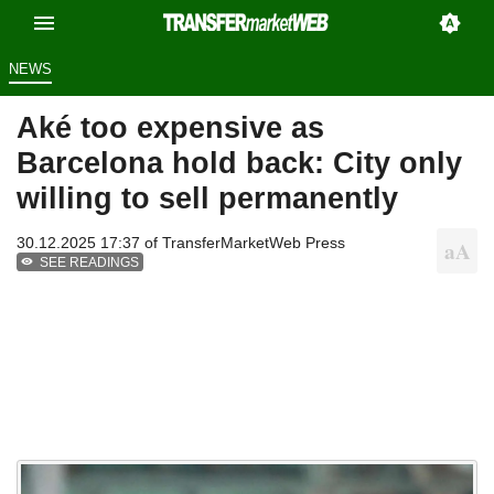
NEWS
Aké too expensive as
Barcelona hold back: City only
willing to sell permanently
30.12.2025 17:37 of
TransferMarketWeb Press
SEE READINGS