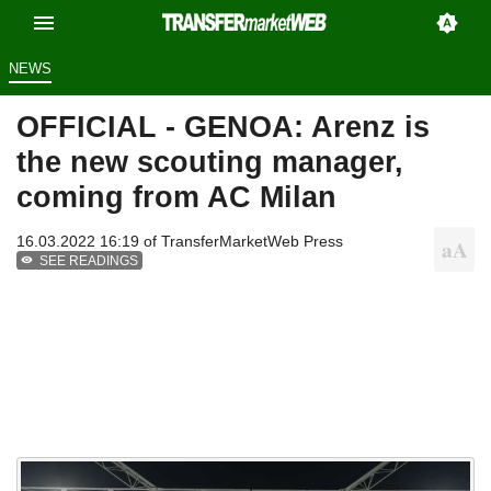
NEWS
OFFICIAL - GENOA: Arenz is
the new scouting manager,
coming from AC Milan
16.03.2022 16:19 of
TransferMarketWeb Press
SEE READINGS