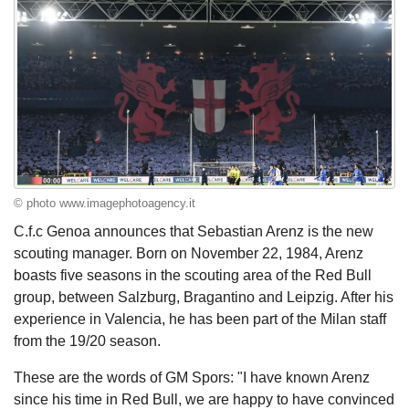
© photo www.imagephotoagency.it
C.f.c Genoa announces that Sebastian Arenz is the new
scouting manager. Born on November 22, 1984, Arenz
boasts five seasons in the scouting area of the Red Bull
group, between Salzburg, Bragantino and Leipzig. After his
experience in Valencia, he has been part of the Milan staff
from the 19/20 season.
These are the words of GM Spors: "I have known Arenz
since his time in Red Bull, we are happy to have convinced