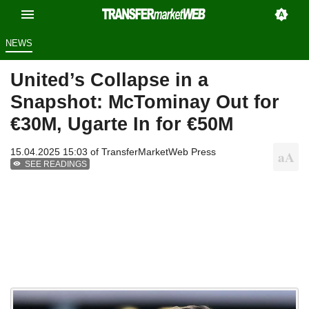
NEWS
United’s Collapse in a
Snapshot: McTominay Out for
€30M, Ugarte In for €50M
15.04.2025 15:03 of
TransferMarketWeb Press
SEE READINGS