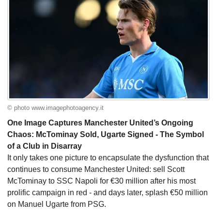
© photo www.imagephotoagency.it
One Image Captures Manchester United’s Ongoing
Chaos: McTominay Sold, Ugarte Signed - The Symbol
of a Club in Disarray
It only takes one picture to encapsulate the dysfunction that
continues to consume Manchester United: sell Scott
McTominay to SSC Napoli for €30 million after his most
prolific campaign in red - and days later, splash €50 million
on Manuel Ugarte from PSG.