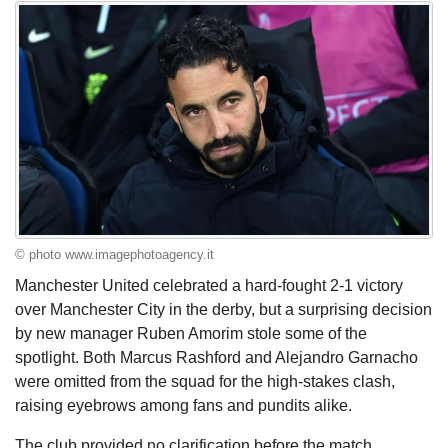
© photo www.imagephotoagency.it
Manchester United celebrated a hard-fought 2-1 victory
over Manchester City in the derby, but a surprising decision
by new manager Ruben Amorim stole some of the
spotlight. Both Marcus Rashford and Alejandro Garnacho
were omitted from the squad for the high-stakes clash,
raising eyebrows among fans and pundits alike.
The club provided no clarification before the match