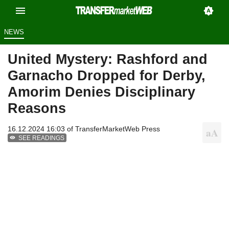
NEWS
United Mystery: Rashford and
Garnacho Dropped for Derby,
Amorim Denies Disciplinary
Reasons
16.12.2024 16:03 of
TransferMarketWeb Press
SEE READINGS