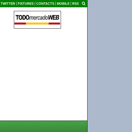
TWITTER
FIXTURES
CONTACTS
MOBILE
RSS