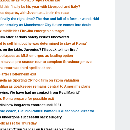
Akliouche as Monaco reject €45m bid
 this finally be his year with Liverpool and Italy?
s departs, with Juventus also in the race
inally the right time? The rise and fall of a former wonderkid
nder scrutiny as Manchester City future comes into doubt
x midfielder Fitz-Jim emerges as target
dium after serious safety issues uncovered
d to sell him, but he was determined to stay at Roma"
 on the table. Juventus? I'll speak to Inter first"
ollapses as MLS emerges as leading option
en leaves pre-season tour to complete Strasbourg move
a return as third spell beckons
after Hoffenheim exit
eda as Sporting CP hold firm on €25m valuation
ilan as goalkeeper remains central to Amorim's plans
aying. We have had no contact from Real Madrid"
as Roma prepare for possible exit
ol new long-term contract until 2031
head coach, Claudio Ranieri named FIGC technical director
s undergone successful back surgery
edical set for Thursday
urnalist Ozgur Sancar on Rafael Leao's future