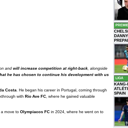
PREMI
CHELS
DANNY
PREPA
ion and
will increase competition at right-back
, alongside
that he has chosen to continue his development with us
LIGA
KANG-
ATLÉT
da Costa
. He began his career in Portugal, coming through
SPAIN
akthrough with
Rio Ave FC
, where he gained valuable
m a move to
Olympiacos FC
in 2024, where he went on to