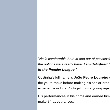
“
He is comfortable both in and out of possess
the options we already have.
I am delighted 
in the Premier League
.
”
Costinha’s full name is
João Pedro Loureiro 
the youth ranks before making his senior bre
experience in Liga Portugal from a young age.
His performances in his homeland earned hi
make 74 appearances.