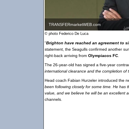
TRANSFERmarketWEB.com
© photo Federico De Luca
“
Brighton have reached an agreement to s
statement, the Seagulls confirmed another s
right-back arriving from
Olympiacos FC
.
The 26-year-old has signed a five-year contrac
international clearance and the completion of 
Head coach Fabian Hurzeler introduced the new
been following closely for some time. He has t
value, and we believe he will be an excellent a
channels.