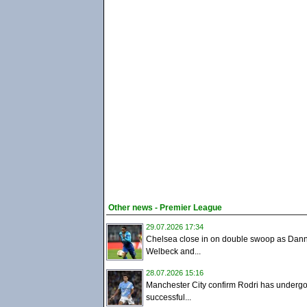
Other news - Premier League
29.07.2026 17:34
Chelsea close in on double swoop as Dan
Welbeck and...
28.07.2026 15:16
Manchester City confirm Rodri has underg
successful...