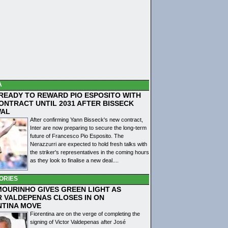
A
 READY TO REWARD PIO ESPOSITO WITH
ONTRACT UNTIL 2031 AFTER BISSECK
WAL
After confirming Yann Bisseck's new contract,
Inter are now preparing to secure the long-term
future of Francesco Pio Esposito. The
Nerazzurri are expected to hold fresh talks with
the striker's representatives in the coming hours
as they look to finalise a new deal....
ORIES
MOURINHO GIVES GREEN LIGHT AS
R VALDEPENAS CLOSES IN ON
NTINA MOVE
Fiorentina are on the verge of completing the
signing of Victor Valdepenas after José