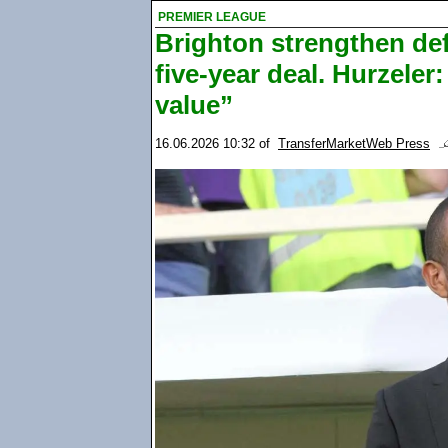
PREMIER LEAGUE
Brighton strengthen de
five-year deal. Hurzele
value”
16.06.2026 10:32
of
TransferMarketWeb Press