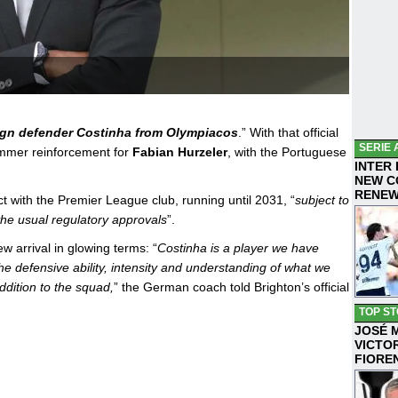
ign defender Costinha from Olympiacos
.” With that official
SERIE 
ummer reinforcement for
Fabian Hurzeler
, with the Portuguese
INTER
NEW C
RENE
t with the Premier League club, running until 2031, “
subject to
the usual regulatory approvals
”.
 arrival in glowing terms: “
Costinha is a player we have
he defensive ability, intensity and understanding of what we
ddition to the squad,
” the German coach told Brighton’s official
TOP ST
JOSÉ 
VICTO
FIORE