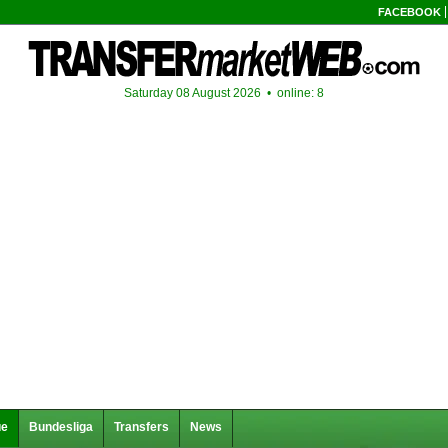
FACEBOOK
Saturday 08 August 2026 •
online: 8
ue
Bundesliga
Transfers
News