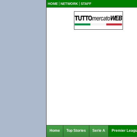
HOME
NETWORK
STAFF
Home
Top Stories
Serie A
Premier Leag