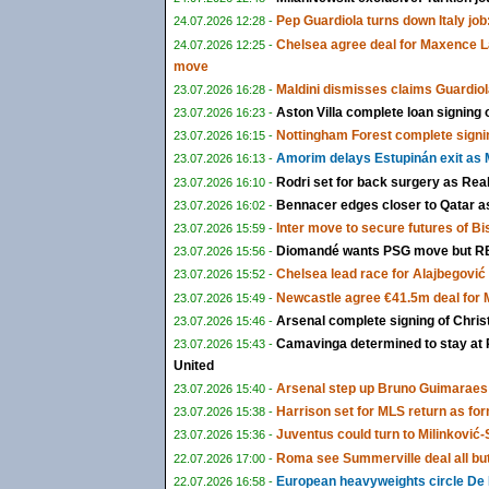
Pep Guardiola turns down Italy job:
24.07.2026 12:28 -
Chelsea agree deal for Maxence L
24.07.2026 12:25 -
move
Maldini dismisses claims Guardiol
23.07.2026 16:28 -
Aston Villa complete loan signing
23.07.2026 16:23 -
Nottingham Forest complete signi
23.07.2026 16:15 -
Amorim delays Estupinán exit as M
23.07.2026 16:13 -
Rodri set for back surgery as Rea
23.07.2026 16:10 -
Bennacer edges closer to Qatar as 
23.07.2026 16:02 -
Inter move to secure futures of B
23.07.2026 15:59 -
Diomandé wants PSG move but RB 
23.07.2026 15:56 -
Chelsea lead race for Alajbegović a
23.07.2026 15:52 -
Newcastle agree €41.5m deal for
23.07.2026 15:49 -
Arsenal complete signing of Chris
23.07.2026 15:46 -
Camavinga determined to stay at 
23.07.2026 15:43 -
United
Arsenal step up Bruno Guimaraes 
23.07.2026 15:40 -
Harrison set for MLS return as fo
23.07.2026 15:38 -
Juventus could turn to Milinković-S
23.07.2026 15:36 -
Roma see Summerville deal all bu
22.07.2026 17:00 -
European heavyweights circle De 
22.07.2026 16:58 -