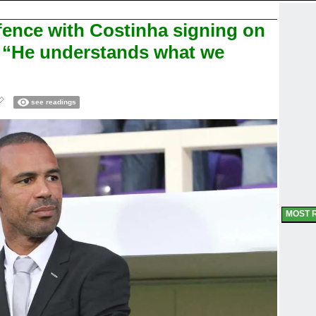
fence with Costinha signing on
r: “He understands what we
see readings
MOST 