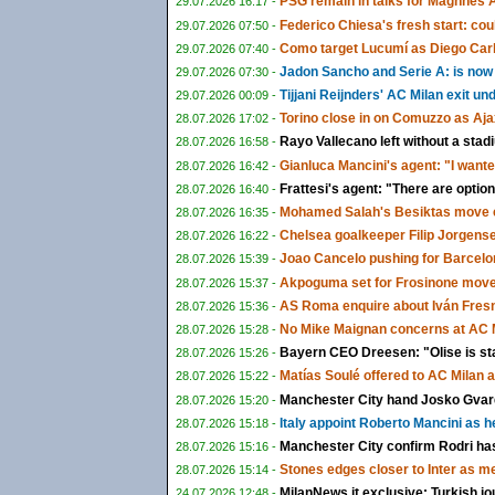
PSG remain in talks for Maghnes 
29.07.2026 16:17 -
Federico Chiesa's fresh start: could
29.07.2026 07:50 -
Como target Lucumí as Diego Carlo
29.07.2026 07:40 -
Jadon Sancho and Serie A: is now f
29.07.2026 07:30 -
Tijjani Reijnders' AC Milan exit u
29.07.2026 00:09 -
Torino close in on Comuzzo as Aja
28.07.2026 17:02 -
Rayo Vallecano left without a sta
28.07.2026 16:58 -
Gianluca Mancini's agent: "I wante
28.07.2026 16:42 -
Frattesi's agent: "There are options
28.07.2026 16:40 -
Mohamed Salah's Besiktas move c
28.07.2026 16:35 -
Chelsea goalkeeper Filip Jorgens
28.07.2026 16:22 -
Joao Cancelo pushing for Barcelon
28.07.2026 15:39 -
Akpoguma set for Frosinone move 
28.07.2026 15:37 -
AS Roma enquire about Iván Fresn
28.07.2026 15:36 -
No Mike Maignan concerns at AC M
28.07.2026 15:28 -
Bayern CEO Dreesen: "Olise is st
28.07.2026 15:26 -
Matías Soulé offered to AC Milan 
28.07.2026 15:22 -
Manchester City hand Josko Gvardi
28.07.2026 15:20 -
Italy appoint Roberto Mancini as 
28.07.2026 15:18 -
Manchester City confirm Rodri ha
28.07.2026 15:16 -
Stones edges closer to Inter as m
28.07.2026 15:14 -
MilanNews.it exclusive: Turkish jo
24.07.2026 12:48 -