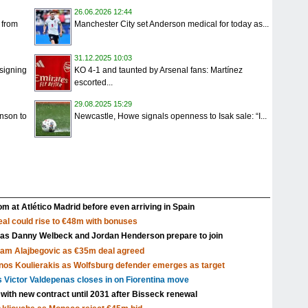
26.06.2026 12:44
 from
Manchester City set Anderson medical for today as...
31.12.2025 10:03
signing
KO 4-1 and taunted by Arsenal fans: Martínez
escorted...
29.08.2025 15:29
nson to
Newcastle, Howe signals openness to Isak sale: “I...
m at Atlético Madrid before even arriving in Spain
al could rise to €48m with bonuses
 as Danny Welbeck and Jordan Henderson prepare to join
Sam Alajbegovic as €35m deal agreed
nos Koulierakis as Wolfsburg defender emerges as target
s Victor Valdepenas closes in on Fiorentina move
 with new contract until 2031 after Bisseck renewal