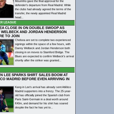
Mourinho gave the final approval for the
defender's departure from Real Madrid. While
the clubs had already agreed the terms of the
transfer, the newly appointed Real Madrid
head...
ER LEAGUE
EA CLOSE IN ON DOUBLE SWOOP AS
 WELBECK AND JORDAN HENDERSON
RE TO JOIN
Chelsea are set to complete two experienced
signings within the space of a few hours, with
Danny Welbeck and Jordan Henderson both
closing in on moves to Stamford Bridge. The
Blues are expected to confirm Welbeck's arrival
shortly after the striker was granted...
IN LEE SPARKS SHIRT SALES BOOM AT
ICO MADRID BEFORE EVEN ARRIVING IN
Kang-in Lee's arrival has already sent Atlético
Madrid supporters into a frenzy. The 25-year-
old has officially joined the Spanish club from
Paris Saint-Germain in a deal worth around
€40m, and demand for his shirt has soared
despite the fact he has yet to...