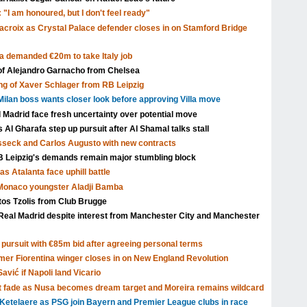
 "I am honoured, but I don't feel ready"
acroix as Crystal Palace defender closes in on Stamford Bridge
a demanded €20m to take Italy job
 of Alejandro Garnacho from Chelsea
ng of Xaver Schlager from RB Leipzig
ilan boss wants closer look before approving Villa move
l Madrid face fresh uncertainty over potential move
Al Gharafa step up pursuit after Al Shamal talks stall
isseck and Carlos Augusto with new contracts
Leipzig's demands remain major stumbling block
s Atalanta face uphill battle
 Monaco youngster Aladji Bamba
tos Tzolis from Club Brugge
Real Madrid despite interest from Manchester City and Manchester
pursuit with €85m bid after agreeing personal terms
rmer Fiorentina winger closes in on New England Revolution
avić if Napoli land Vicario
t fade as Nusa becomes dream target and Moreira remains wildcard
Ketelaere as PSG join Bayern and Premier League clubs in race