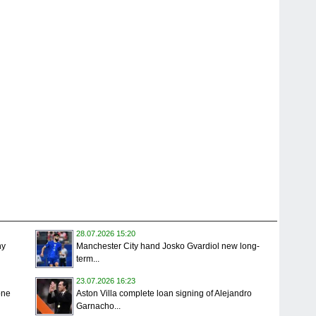
28.07.2026 15:20
ny
Manchester City hand Josko Gvardiol new long-
term...
23.07.2026 16:23
one
Aston Villa complete loan signing of Alejandro
Garnacho...