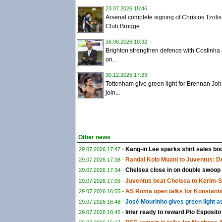
23.07.2026 15:46
Arsenal complete signing of Christos Tzolis
Club Brugge
16.06.2026 10:32
Brighton strengthen defence with Costinha 
on...
30.12.2025 17:33
Tottenham give green light for Brennan Joh
join...
Other news
Kang-in Lee sparks shirt sales boo
29.07.2026 17:47 -
Randal Kolo Muani to Juventus: De
29.07.2026 17:38 -
Chelsea close in on double swoop
29.07.2026 17:34 -
Juventus beat Chelsea to Kerim-
29.07.2026 17:09 -
AS Roma open talks for Konstanti
29.07.2026 16:55 -
José Mourinho gives green light a
29.07.2026 16:48 -
Inter ready to reward Pio Esposito
29.07.2026 16:45 -