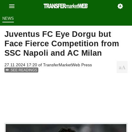
NEWS
Juventus FC Eye Dorgu but
Face Fierce Competition from
SSC Napoli and AC Milan
27.11.2024 17:20 of
TransferMarketWeb Press
SEE READINGS