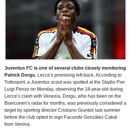
Juventus FC is one of several clubs closely monitoring
Patrick Dorgu
, Lecce's promising left-back. According to
Tuttosport, a Juventus scout was spotted at the Stadio Pier
Luigi Penzo on Monday, observing the 18-year-old during
Lecce's clash with Venezia. Dorgu, who has been on the
Bianconeri's radar for months, was previously considered a
target by sporting director Cristiano Giuntoli last summer
before the club opted to sign Facundo González Cabal
from Verona.