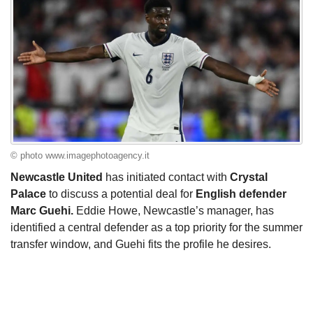
© photo www.imagephotoagency.it
Newcastle United
has initiated contact with
Crystal
Palace
to discuss a potential deal for
English defender
Marc Guehi.
Eddie Howe, Newcastle’s manager, has
identified a central defender as a top priority for the summer
transfer window, and Guehi fits the profile he desires.