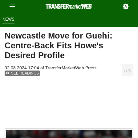
NEWS
Newcastle Move for Guehi:
Centre-Back Fits Howe's
Desired Profile
02.08.2024 17:04 of
TransferMarketWeb Press
SEE READINGS