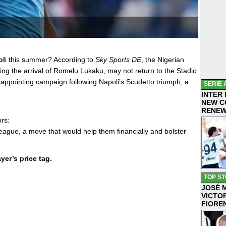
ol
i this summer? According to
Sky Sports DE
, the Nigerian
wing the arrival of Romelu Lukaku, may not return to the Stadio
sappointing campaign following Napoli’s Scudetto triumph, a
SERIE 
INTER
NEW C
RENE
rs:
ague, a move that would help them financially and bolster
yer’s price tag.
TOP ST
JOSÉ 
VICTO
FIORE