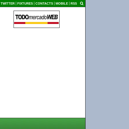
TWITTER
FIXTURES
CONTACTS
MOBILE
RSS