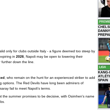
PREMI
CHELS
DANNY
PREPA
valid only for clubs outside Italy - a figure deemed too steep by
expiring in
2026
, Napoli may be open to lowering their
 further down the line.
LIGA
KANG-
ATLÉT
ted
, who remain on the hunt for an experienced striker to add
SPAIN
ing options. The Red Devils have long been admirers of
ray fail to meet Napoli’s terms.
but the summer promises to be decisive, with Osimhen's name
ubs.