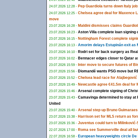
Pep Guardiola turns down Italy job:
24.07.2026 12:28 -
Chelsea agree deal for Maxence L
24.07.2026 12:25 -
move
Maldini dismisses claims Guardiol
23.07.2026 16:28 -
Aston Villa complete loan signing
23.07.2026 16:23 -
Nottingham Forest complete signi
23.07.2026 16:15 -
Amorim delays Estupinán exit as M
23.07.2026 16:13 -
Rodri set for back surgery as Rea
23.07.2026 16:10 -
Bennacer edges closer to Qatar as 
23.07.2026 16:02 -
Inter move to secure futures of B
23.07.2026 15:59 -
Diomandé wants PSG move but RB 
23.07.2026 15:56 -
Chelsea lead race for Alajbegović a
23.07.2026 15:52 -
Newcastle agree €41.5m deal for
23.07.2026 15:49 -
Arsenal complete signing of Chris
23.07.2026 15:46 -
Camavinga determined to stay at 
23.07.2026 15:43 -
United
Arsenal step up Bruno Guimaraes 
23.07.2026 15:40 -
Harrison set for MLS return as fo
23.07.2026 15:38 -
Juventus could turn to Milinković-S
23.07.2026 15:36 -
Roma see Summerville deal all bu
22.07.2026 17:00 -
European heavyweights circle De 
22.07.2026 16:58 -