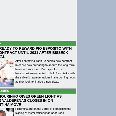
A
 READY TO REWARD PIO ESPOSITO WITH
ONTRACT UNTIL 2031 AFTER BISSECK
WAL
After confirming Yann Bisseck's new contract,
Inter are now preparing to secure the long-term
future of Francesco Pio Esposito. The
Nerazzurri are expected to hold fresh talks with
the striker's representatives in the coming hours
as they look to finalise a new deal....
ORIES
MOURINHO GIVES GREEN LIGHT AS
R VALDEPENAS CLOSES IN ON
NTINA MOVE
Fiorentina are on the verge of completing the
signing of Victor Valdepenas after José