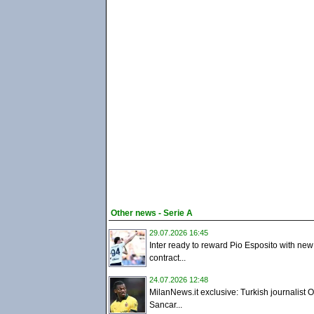
Other news - Serie A
29.07.2026 16:45
Inter ready to reward Pio Esposito with new
contract...
24.07.2026 12:48
MilanNews.it exclusive: Turkish journalist 
Sancar...