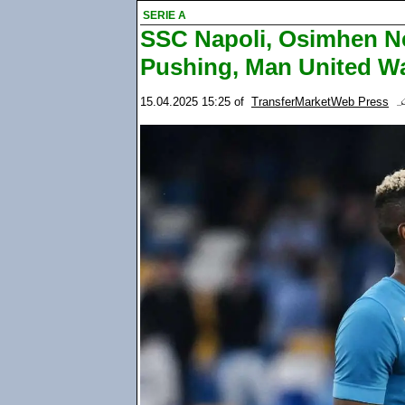
SERIE A
SSC Napoli, Osimhen Ne
Pushing, Man United Wa
15.04.2025 15:25
of
TransferMarketWeb Press