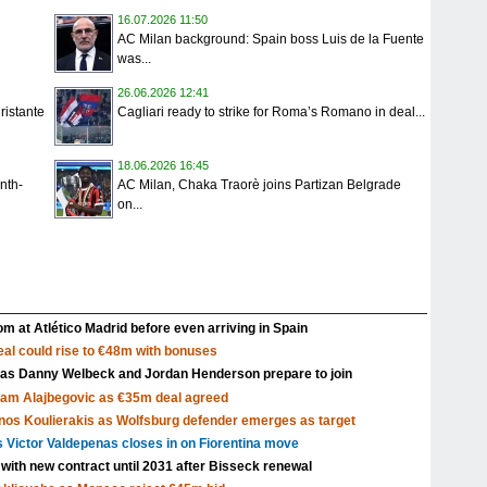
16.07.2026 11:50
AC Milan background: Spain boss Luis de la Fuente
was...
26.06.2026 12:41
ristante
Cagliari ready to strike for Roma’s Romano in deal...
18.06.2026 16:45
nth-
AC Milan, Chaka Traorè joins Partizan Belgrade
on...
m at Atlético Madrid before even arriving in Spain
al could rise to €48m with bonuses
 as Danny Welbeck and Jordan Henderson prepare to join
Sam Alajbegovic as €35m deal agreed
nos Koulierakis as Wolfsburg defender emerges as target
s Victor Valdepenas closes in on Fiorentina move
 with new contract until 2031 after Bisseck renewal