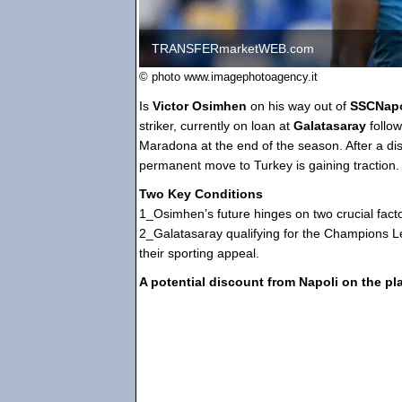
TRANSFERmarketWEB.com
© photo www.imagephotoagency.it
Is
Victor Osimhen
on his way out of
SSCNap
striker, currently on loan at
Galatasaray
follo
Maradona at the end of the season. After a di
permanent move to Turkey is gaining traction.
Two Key Conditions
1_Osimhen’s future hinges on two crucial facto
2_Galatasaray qualifying for the Champions Le
their sporting appeal.
A potential discount from Napoli on the pla