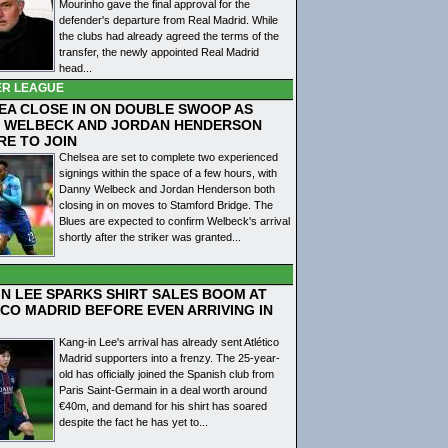
Mourinho gave the final approval for the
defender's departure from Real Madrid. While
the clubs had already agreed the terms of the
transfer, the newly appointed Real Madrid
head...
ER LEAGUE
EA CLOSE IN ON DOUBLE SWOOP AS
 WELBECK AND JORDAN HENDERSON
RE TO JOIN
Chelsea are set to complete two experienced
signings within the space of a few hours, with
Danny Welbeck and Jordan Henderson both
closing in on moves to Stamford Bridge. The
Blues are expected to confirm Welbeck's arrival
shortly after the striker was granted...
IN LEE SPARKS SHIRT SALES BOOM AT
ICO MADRID BEFORE EVEN ARRIVING IN
Kang-in Lee's arrival has already sent Atlético
Madrid supporters into a frenzy. The 25-year-
old has officially joined the Spanish club from
Paris Saint-Germain in a deal worth around
€40m, and demand for his shirt has soared
despite the fact he has yet to...