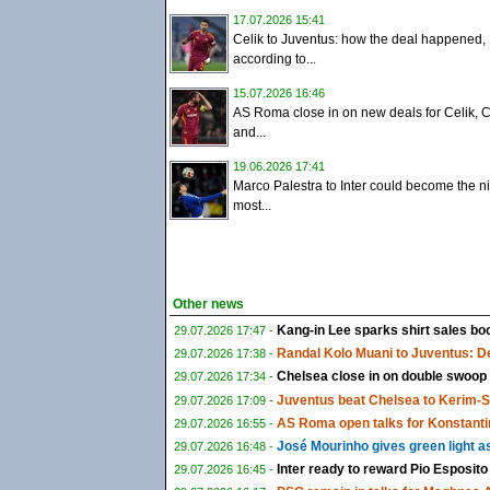
17.07.2026 15:41
Celik to Juventus: how the deal happened,
according to...
15.07.2026 16:46
AS Roma close in on new deals for Celik, C
and...
19.06.2026 17:41
Marco Palestra to Inter could become the ni
most...
Other news
Kang-in Lee sparks shirt sales boo
29.07.2026 17:47 -
Randal Kolo Muani to Juventus: De
29.07.2026 17:38 -
Chelsea close in on double swoop
29.07.2026 17:34 -
Juventus beat Chelsea to Kerim-
29.07.2026 17:09 -
AS Roma open talks for Konstanti
29.07.2026 16:55 -
José Mourinho gives green light a
29.07.2026 16:48 -
Inter ready to reward Pio Esposito
29.07.2026 16:45 -