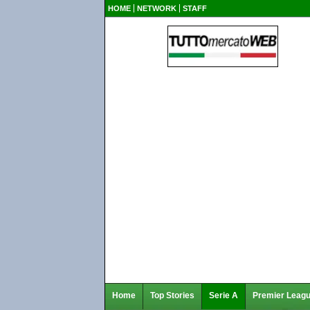
HOME
NETWORK
STAFF
Home
Top Stories
Serie A
Premier Leag