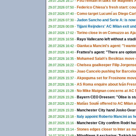
PSG remain in talks for Maghnes 
29.07.2026 16:17 -
Federico Chiesa's fresh start: could
29.07.2026 07:50 -
Como target Lucumí as Diego Carlo
29.07.2026 07:40 -
Jadon Sancho and Serie A: is now f
29.07.2026 07:30 -
Tijjani Reijnders' AC Milan exit u
29.07.2026 00:09 -
Torino close in on Comuzzo as Aja
28.07.2026 17:02 -
Rayo Vallecano left without a sta
28.07.2026 16:58 -
Gianluca Mancini's agent: "I wante
28.07.2026 16:42 -
Frattesi's agent: "There are options
28.07.2026 16:40 -
Mohamed Salah's Besiktas move c
28.07.2026 16:35 -
Chelsea goalkeeper Filip Jorgens
28.07.2026 16:22 -
Joao Cancelo pushing for Barcelon
28.07.2026 15:39 -
Akpoguma set for Frosinone move 
28.07.2026 15:37 -
AS Roma enquire about Iván Fresn
28.07.2026 15:36 -
No Mike Maignan concerns at AC M
28.07.2026 15:28 -
Bayern CEO Dreesen: "Olise is st
28.07.2026 15:26 -
Matías Soulé offered to AC Milan 
28.07.2026 15:22 -
Manchester City hand Josko Gvardi
28.07.2026 15:20 -
Italy appoint Roberto Mancini as 
28.07.2026 15:18 -
Manchester City confirm Rodri ha
28.07.2026 15:16 -
Stones edges closer to Inter as m
28.07.2026 15:14 -
MilanNews.it exclusive: Turkish jo
24.07.2026 12:48 -