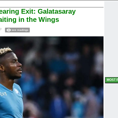
aring Exit: Galatasaray
iting in the Wings
see readings
MOST 