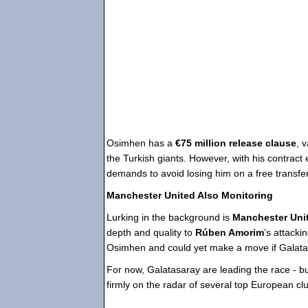
Osimhen has a
€75 million release clause
, 
the Turkish giants. However, with his contract 
demands to avoid losing him on a free transfer
Manchester United Also Monitoring
Lurking in the background is
Manchester Uni
depth and quality to
Rúben Amorim
’s attack
Osimhen and could yet make a move if Galatasa
For now, Galatasaray are leading the race - 
firmly on the radar of several top European cl