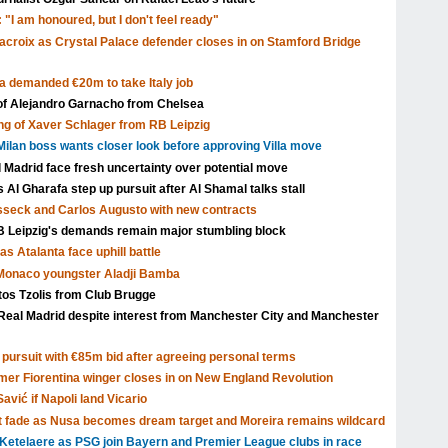
 "I am honoured, but I don't feel ready"
acroix as Crystal Palace defender closes in on Stamford Bridge
a demanded €20m to take Italy job
 of Alejandro Garnacho from Chelsea
ng of Xaver Schlager from RB Leipzig
ilan boss wants closer look before approving Villa move
l Madrid face fresh uncertainty over potential move
Al Gharafa step up pursuit after Al Shamal talks stall
isseck and Carlos Augusto with new contracts
Leipzig's demands remain major stumbling block
s Atalanta face uphill battle
 Monaco youngster Aladji Bamba
tos Tzolis from Club Brugge
Real Madrid despite interest from Manchester City and Manchester
pursuit with €85m bid after agreeing personal terms
rmer Fiorentina winger closes in on New England Revolution
avić if Napoli land Vicario
t fade as Nusa becomes dream target and Moreira remains wildcard
Ketelaere as PSG join Bayern and Premier League clubs in race