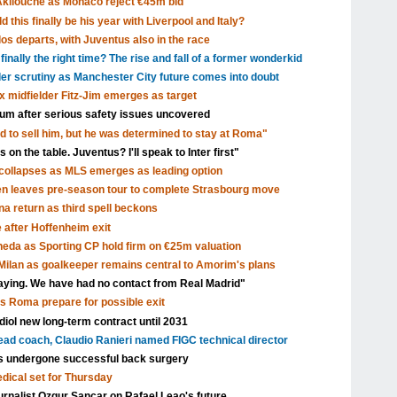
Akliouche as Monaco reject €45m bid
 this finally be his year with Liverpool and Italy?
s departs, with Juventus also in the race
inally the right time? The rise and fall of a former wonderkid
nder scrutiny as Manchester City future comes into doubt
x midfielder Fitz-Jim emerges as target
dium after serious safety issues uncovered
d to sell him, but he was determined to stay at Roma"
 on the table. Juventus? I'll speak to Inter first"
ollapses as MLS emerges as leading option
en leaves pre-season tour to complete Strasbourg move
a return as third spell beckons
after Hoffenheim exit
eda as Sporting CP hold firm on €25m valuation
ilan as goalkeeper remains central to Amorim's plans
aying. We have had no contact from Real Madrid"
as Roma prepare for possible exit
ol new long-term contract until 2031
head coach, Claudio Ranieri named FIGC technical director
s undergone successful back surgery
edical set for Thursday
urnalist Ozgur Sancar on Rafael Leao's future