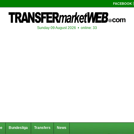
FACEBOOK
Sunday 09 August 2026 •
online: 33
ue
Bundesliga
Transfers
News