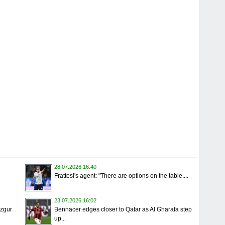
28.07.2026 16:40
Frattesi's agent: "There are options on the table....
23.07.2026 16:02
Ozgur
Bennacer edges closer to Qatar as Al Gharafa step
up...