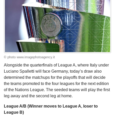
© photo www.imagephotoagency.it
Alongside the quarterfinals of League A, where Italy under
Luciano Spalletti will face Germany, today’s draw also
determined the matchups for the playoffs that will decide
the teams promoted to the four leagues for the next edition
of the Nations League. The seeded teams will play the first
leg away and the second leg at home.
League A/B (Winner moves to League A, loser to
League B)