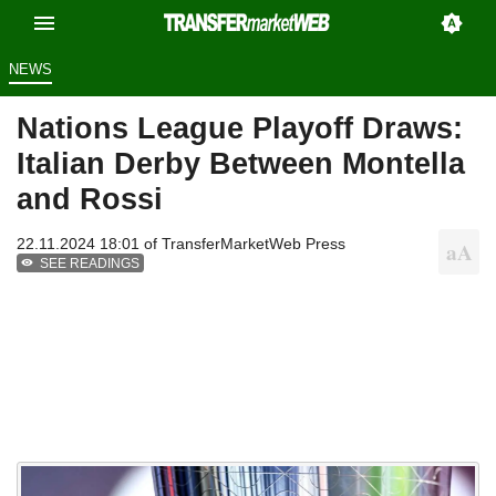
NEWS
Nations League Playoff Draws:
Italian Derby Between Montella
and Rossi
22.11.2024 18:01 of
TransferMarketWeb Press
SEE READINGS