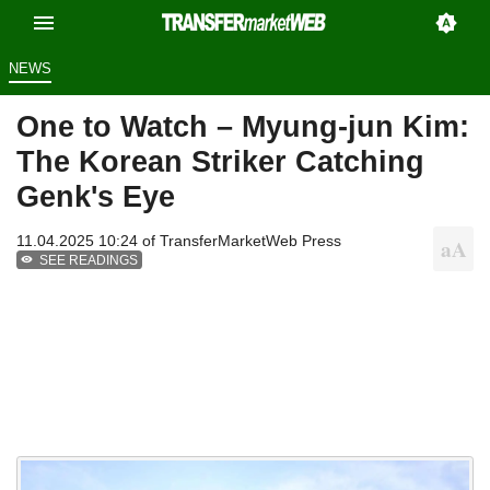
NEWS
One to Watch – Myung-jun Kim:
The Korean Striker Catching
Genk's Eye
11.04.2025 10:24 of
TransferMarketWeb Press
SEE READINGS