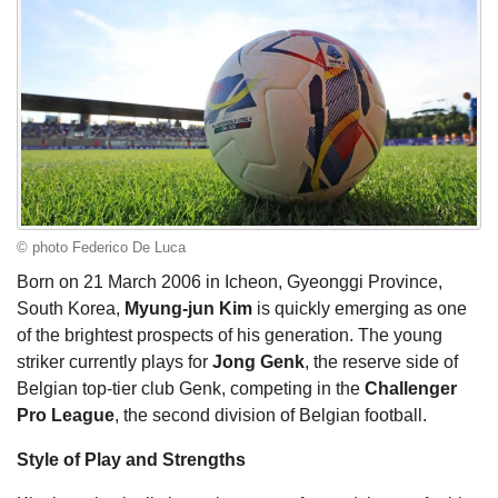
© photo Federico De Luca
Born on 21 March 2006 in Icheon, Gyeonggi Province,
South Korea,
Myung-jun Kim
is quickly emerging as one
of the brightest prospects of his generation. The young
striker currently plays for
Jong Genk
, the reserve side of
Belgian top-tier club Genk, competing in the
Challenger
Pro League
, the second division of Belgian football.
Style of Play and Strengths