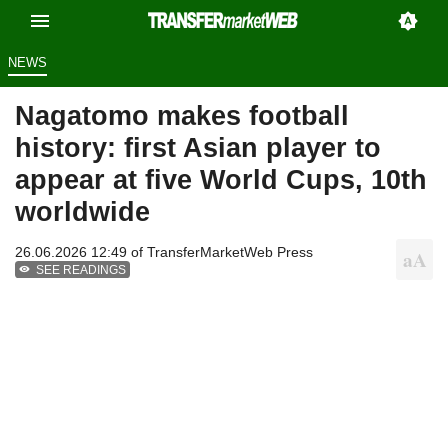
NEWS
Nagatomo makes football
history: first Asian player to
appear at five World Cups, 10th
worldwide
26.06.2026 12:49 of
TransferMarketWeb Press
SEE READINGS