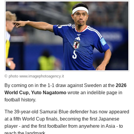
© photo www.imagephotoagency.it
By coming on in the 1-1 draw against Sweden at the
2026
World Cup, Yuto Nagatomo
wrote an indelible page in
football history.
The 39-year-old Samurai Blue defender has now appeared
at a fifth World Cup finals, becoming the first Japanese
player - and the first footballer from anywhere in Asia - to
reach the landmark.