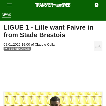
NEWS
LIGUE 1 - Lille want Faivre in
from Stade Brestois
08.01.2022 16:00 of
Claudio Colla
SEE READINGS