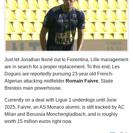
Just let Jonathan Ikoné out to Fiorentina, Lille management
are in search for a proper replacement. To this end, Les
Dogues are reportedly pursuing 23-year old French-
Algerian attacking midfielder
Romain Faivre
, Stade
Brestois main powerhouse.
Currently on a deal with Ligue 1 underdogs until June
2025, Faivre, an AS Monaco alumni, is still tracked by AC
Milan and Borussia Monchengladbach, and is roughly
worth 15 million euros right now.