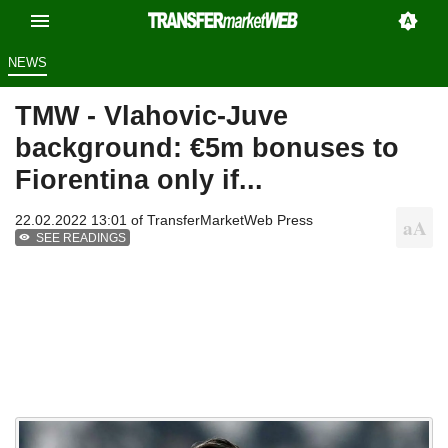
NEWS
TMW - Vlahovic-Juve
background: €5m bonuses to
Fiorentina only if...
22.02.2022 13:01 of
TransferMarketWeb Press
SEE READINGS