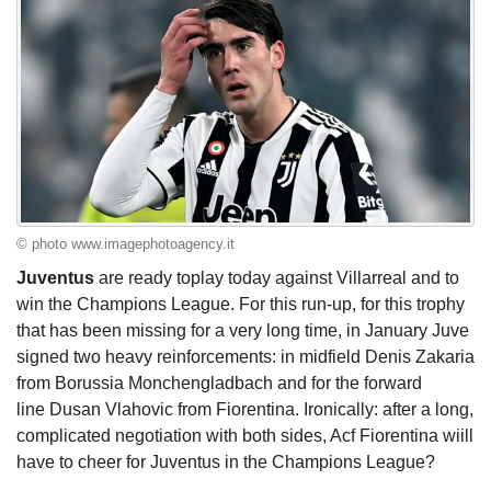
© photo www.imagephotoagency.it
Juventus
are ready toplay today against Villarreal and to
win the Champions League. For this run-up, for this trophy
that has been missing for a very long time, in January Juve
signed two heavy reinforcements: in midfield Denis Zakaria
from Borussia Monchengladbach and for the forward
line Dusan Vlahovic from Fiorentina. Ironically: after a long,
complicated negotiation with both sides, Acf Fiorentina wiill
have to cheer for Juventus in the Champions League?