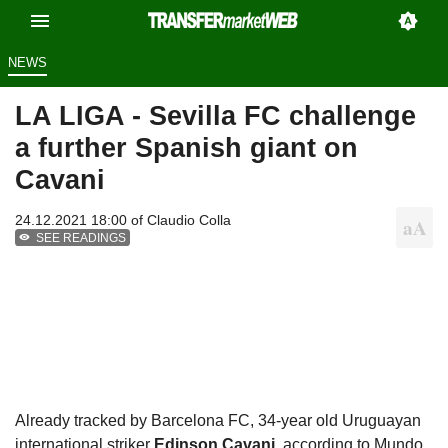
NEWS
LA LIGA - Sevilla FC challenge
a further Spanish giant on
Cavani
24.12.2021 18:00 of
Claudio Colla
SEE READINGS
Already tracked by Barcelona FC, 34-year old Uruguayan
international striker
Edinson Cavani
, according to Mundo