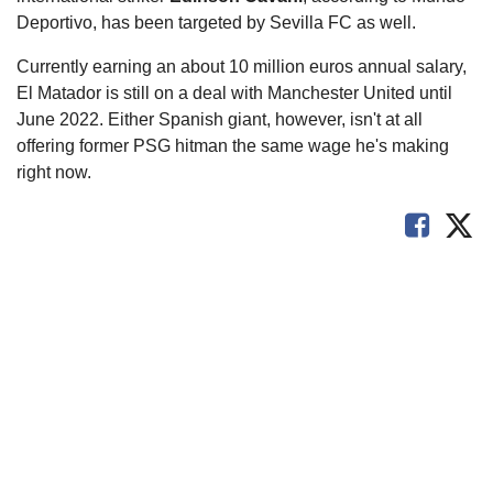
Deportivo, has been targeted by Sevilla FC as well.
Currently earning an about 10 million euros annual salary,
El Matador is still on a deal with Manchester United until
June 2022. Either Spanish giant, however, isn't at all
offering former PSG hitman the same wage he's making
right now.