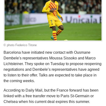
© photo Federico Titone
Barcelona have initiated new contact with Ousmane
Dembele's representatives Moussa Sissoko and Marco
Lichtsteiner. They spoke on Tuesday to propose reopening
negotiations and Dembele’s representatives have agreed
to listen to their offer. Talks are expected to take place in
the coming weeks.
According to Daily Mail, but the France forward has been
linked with a free transfer move to Paris St-Germain or
Chelsea when his current deal expires this summer.