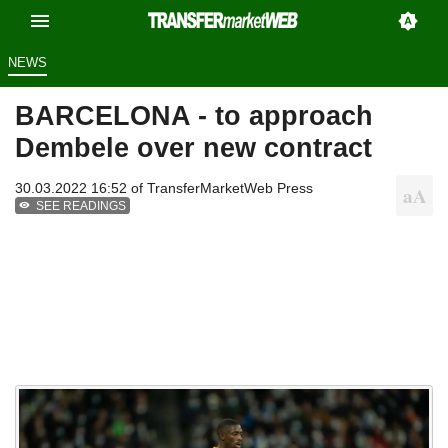
NEWS
BARCELONA - to approach
Dembele over new contract
30.03.2022 16:52 of
TransferMarketWeb Press
SEE READINGS