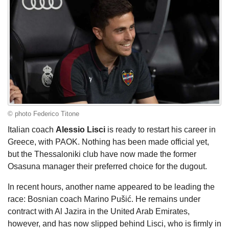
© photo Federico Titone
Italian coach
Alessio Lisci
is ready to restart his career in
Greece, with PAOK. Nothing has been made official yet,
but the Thessaloniki club have now made the former
Osasuna manager their preferred choice for the dugout.
In recent hours, another name appeared to be leading the
race: Bosnian coach Marino Pušić. He remains under
contract with Al Jazira in the United Arab Emirates,
however, and has now slipped behind Lisci, who is firmly in