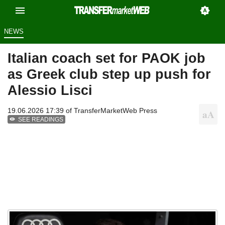
NEWS
Italian coach set for PAOK job
as Greek club step up push for
Alessio Lisci
19.06.2026 17:39 of
TransferMarketWeb Press
SEE READINGS