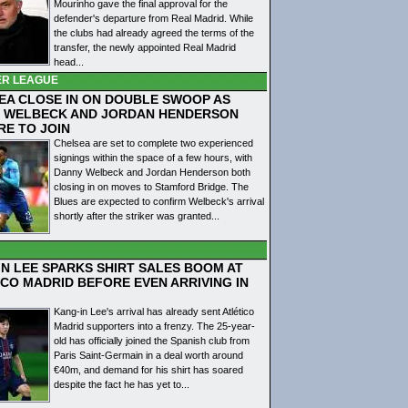
Mourinho gave the final approval for the
defender's departure from Real Madrid. While
the clubs had already agreed the terms of the
transfer, the newly appointed Real Madrid
head...
ER LEAGUE
EA CLOSE IN ON DOUBLE SWOOP AS
 WELBECK AND JORDAN HENDERSON
RE TO JOIN
Chelsea are set to complete two experienced
signings within the space of a few hours, with
Danny Welbeck and Jordan Henderson both
closing in on moves to Stamford Bridge. The
Blues are expected to confirm Welbeck's arrival
shortly after the striker was granted...
IN LEE SPARKS SHIRT SALES BOOM AT
ICO MADRID BEFORE EVEN ARRIVING IN
Kang-in Lee's arrival has already sent Atlético
Madrid supporters into a frenzy. The 25-year-
old has officially joined the Spanish club from
Paris Saint-Germain in a deal worth around
€40m, and demand for his shirt has soared
despite the fact he has yet to...