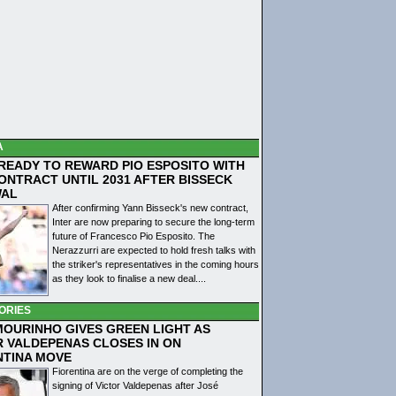
A
 READY TO REWARD PIO ESPOSITO WITH
ONTRACT UNTIL 2031 AFTER BISSECK
WAL
After confirming Yann Bisseck's new contract,
Inter are now preparing to secure the long-term
future of Francesco Pio Esposito. The
Nerazzurri are expected to hold fresh talks with
the striker's representatives in the coming hours
as they look to finalise a new deal....
ORIES
MOURINHO GIVES GREEN LIGHT AS
R VALDEPENAS CLOSES IN ON
NTINA MOVE
Fiorentina are on the verge of completing the
signing of Victor Valdepenas after José