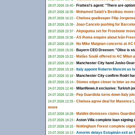
Frattesi's agent: "There are options
28.07.2026 16:40 -
Mohamed Salah's Besiktas move c
28.07.2026 16:35 -
Chelsea goalkeeper Filip Jorgens
28.07.2026 16:22 -
Joao Cancelo pushing for Barcelon
28.07.2026 15:39 -
Akpoguma set for Frosinone move 
28.07.2026 15:37 -
AS Roma enquire about Iván Fresn
28.07.2026 15:36 -
No Mike Maignan concerns at AC M
28.07.2026 15:28 -
Bayern CEO Dreesen: "Olise is st
28.07.2026 15:26 -
Matías Soulé offered to AC Milan 
28.07.2026 15:22 -
Manchester City hand Josko Gvardi
28.07.2026 15:20 -
Italy appoint Roberto Mancini as 
28.07.2026 15:18 -
Manchester City confirm Rodri ha
28.07.2026 15:16 -
Stones edges closer to Inter as m
28.07.2026 15:14 -
MilanNews.it exclusive: Turkish jo
24.07.2026 12:48 -
Pep Guardiola turns down Italy job:
24.07.2026 12:28 -
Chelsea agree deal for Maxence L
24.07.2026 12:25 -
move
Maldini dismisses claims Guardiol
23.07.2026 16:28 -
Aston Villa complete loan signing
23.07.2026 16:23 -
Nottingham Forest complete signi
23.07.2026 16:15 -
Amorim delays Estupinán exit as M
23.07.2026 16:13 -