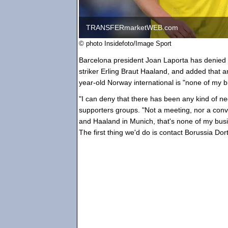
TRANSFERmarketWEB.com
© photo Insidefoto/Image Sport
Barcelona president Joan Laporta has denied t
striker Erling Braut Haaland, and added tha
year-old Norway international is "none of my b
"I can deny that there has been any kind of ne
supporters groups. "Not a meeting, nor a conv
and Haaland in Munich, that's none of my busi
The first thing we'd do is contact Borussia Dor