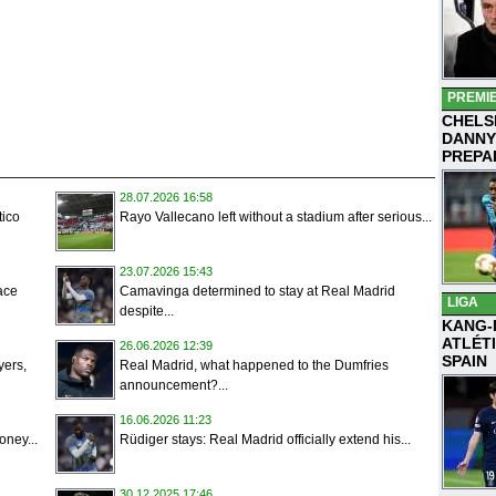
PREMI
CHELS
DANNY
PREPA
28.07.2026 16:58
tico
Rayo Vallecano left without a stadium after serious...
23.07.2026 15:43
ace
Camavinga determined to stay at Real Madrid
LIGA
despite...
KANG-
ATLÉT
26.06.2026 12:39
SPAIN
yers,
Real Madrid, what happened to the Dumfries
announcement?...
16.06.2026 11:23
oney...
Rüdiger stays: Real Madrid officially extend his...
30.12.2025 17:46