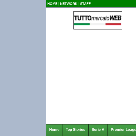
HOME
NETWORK
STAFF
Home
Top Stories
Serie A
Premier Leag