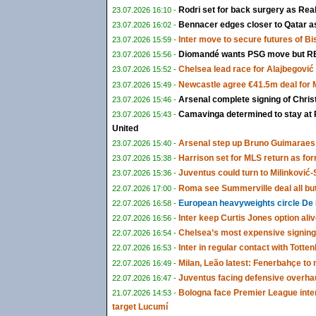
Rodri set for back surgery as Rea
23.07.2026 16:10 -
Bennacer edges closer to Qatar as 
23.07.2026 16:02 -
Inter move to secure futures of B
23.07.2026 15:59 -
Diomandé wants PSG move but RB 
23.07.2026 15:56 -
Chelsea lead race for Alajbegović a
23.07.2026 15:52 -
Newcastle agree €41.5m deal for
23.07.2026 15:49 -
Arsenal complete signing of Chris
23.07.2026 15:46 -
Camavinga determined to stay at 
23.07.2026 15:43 -
United
Arsenal step up Bruno Guimaraes 
23.07.2026 15:40 -
Harrison set for MLS return as fo
23.07.2026 15:38 -
Juventus could turn to Milinković-S
23.07.2026 15:36 -
Roma see Summerville deal all bu
22.07.2026 17:00 -
European heavyweights circle De 
22.07.2026 16:58 -
Inter keep Curtis Jones option ali
22.07.2026 16:56 -
Chelsea’s most expensive signing
22.07.2026 16:54 -
Inter in regular contact with Tot
22.07.2026 16:53 -
Milan, Leão latest: Fenerbahçe t
22.07.2026 16:49 -
Juventus facing defensive overha
22.07.2026 16:47 -
Bologna face Premier League inte
21.07.2026 14:53 -
target Lucumí