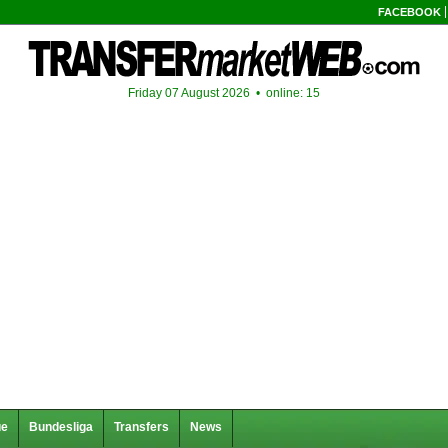
FACEBOOK
Friday 07 August 2026 •
online: 15
ue
Bundesliga
Transfers
News