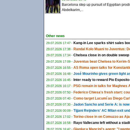
Barcelona step up pursuit of Egyptian prod
Abdelkarim,...
Other news
Kang-in Lee sparks shirt sales boo
29.07.2026 17:47 -
Randal Kolo Muani to Juventus: De
29.07.2026 17:38 -
Chelsea close in on double swoop
29.07.2026 17:34 -
Juventus beat Chelsea to Kerim-
29.07.2026 17:09 -
AS Roma open talks for Konstanti
29.07.2026 16:55 -
José Mourinho gives green light a
29.07.2026 16:48 -
Inter ready to reward Pio Esposito
29.07.2026 16:45 -
PSG remain in talks for Maghnes 
29.07.2026 16:17 -
Federico Chiesa's fresh start: could
29.07.2026 07:50 -
Como target Lucumí as Diego Carlo
29.07.2026 07:40 -
Jadon Sancho and Serie A: is now f
29.07.2026 07:30 -
Tijjani Reijnders' AC Milan exit u
29.07.2026 00:09 -
Torino close in on Comuzzo as Aja
28.07.2026 17:02 -
Rayo Vallecano left without a sta
28.07.2026 16:58 -
Gianluca Mancini's agent: "I wante
28.07.2026 16:42 -