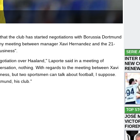
hat the club has started negotiations with Borussia Dortmund
t any meeting between manager Xavi Hernandez and the 21-
usiness".
SERIE 
INTER
gotiation over Haaland," Laporte said in a meeting of
NEW C
ersation, nothing. With regards to the meeting between Xavi
RENE
ness, but two sportsmen can talk about football, I suppose.
tmund, his club."
TOP ST
JOSÉ 
VICTO
FIORE