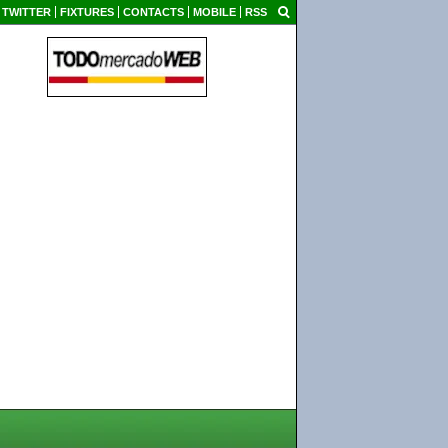
TWITTER
FIXTURES
CONTACTS
MOBILE
RSS