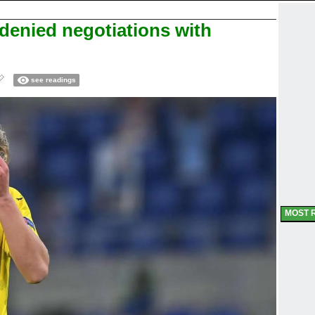
enied negotiations with
see readings
MOST 