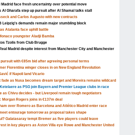
l Madrid face fresh uncertainty over potential move
Al Gharafa step up pursuit after Al Shamal talks stall
isseck and Carlos Augusto with new contracts
Leipzig's demands remain major stumbling block
s Atalanta face uphill battle
 Monaco youngster Aladji Bamba
tos Tzolis from Club Brugge
Real Madrid despite interest from Manchester City and Manchester
pursuit with €85m bid after agreeing personal terms
rmer Fiorentina winger closes in on New England Revolution
avić if Napoli land Vicario
t fade as Nusa becomes dream target and Moreira remains wildcard
Ketelaere as PSG join Bayern and Premier League clubs in race
ve as Chivu decides - but Liverpool remain tough negotiators
: Morgan Rogers joins in €137m deal
tenham over Romero as Barcelona and Atlético Madrid enter race
o meet entourage tomorrow as proposal takes shape
ul? Galatasaray tempt Bremer as five players could leave
rest in key players as Aston Villa eye Rowe and Manchester United