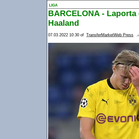
LIGA
BARCELONA - Laporta d
Haaland
07.03.2022 10:30
of
TransferMarketWeb Press