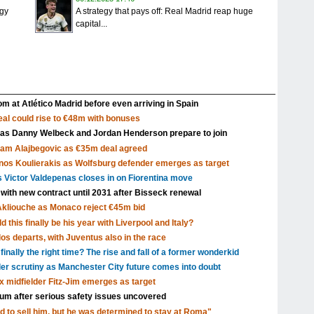
igy
A strategy that pays off: Real Madrid reap huge
capital...
m at Atlético Madrid before even arriving in Spain
al could rise to €48m with bonuses
 as Danny Welbeck and Jordan Henderson prepare to join
Sam Alajbegovic as €35m deal agreed
nos Koulierakis as Wolfsburg defender emerges as target
s Victor Valdepenas closes in on Fiorentina move
 with new contract until 2031 after Bisseck renewal
Akliouche as Monaco reject €45m bid
 this finally be his year with Liverpool and Italy?
s departs, with Juventus also in the race
inally the right time? The rise and fall of a former wonderkid
nder scrutiny as Manchester City future comes into doubt
x midfielder Fitz-Jim emerges as target
dium after serious safety issues uncovered
d to sell him, but he was determined to stay at Roma"