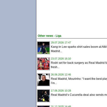
Other news - Liga
29.07.2026 17:47
Kang-in Lee sparks shirt sales boom at Atlé
Madrid...
23.07.2026 16:10
Rodri set for back surgery as Real Madrid f
fresh...
26.06.2026 12:46
Real Madrid, Mourinho: “I want the best pla
I’m...
17.06.2026 10:28
Real Madrid’s Cucurella deal also sends m
31.12.2025 16:48