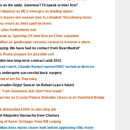
 on the table. Juventus? I'll speak to Inter first"
ollapses as MLS emerges as leading option
en leaves pre-season tour to complete Strasbourg move
a return as third spell beckons
after Hoffenheim exit
eda as Sporting CP hold firm on €25m valuation
ilan as goalkeeper remains central to Amorim's plans
aying. We have had no contact from Real Madrid"
as Roma prepare for possible exit
ol new long-term contract until 2031
head coach, Claudio Ranieri named FIGC technical director
s undergone successful back surgery
edical set for Thursday
urnalist Ozgur Sancar on Rafael Leao's future
 "I am honoured, but I don't feel ready"
acroix as Crystal Palace defender closes in on Stamford Bridge
a demanded €20m to take Italy job
 of Alejandro Garnacho from Chelsea
ng of Xaver Schlager from RB Leipzig
ilan boss wants closer look before approving Villa move