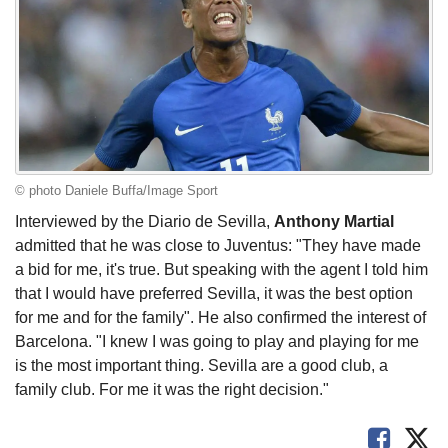
© photo Daniele Buffa/Image Sport
Interviewed by the Diario de Sevilla,
Anthony Martial
admitted that he was close to Juventus: "They have made
a bid for me, it's true. But speaking with the agent I told him
that I would have preferred Sevilla, it was the best option
for me and for the family". He also confirmed the interest of
Barcelona. "I knew I was going to play and playing for me
is the most important thing. Sevilla are a good club, a
family club. For me it was the right decision."