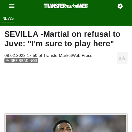
NEWS
SEVILLA -Martial on refusal to
Juve: "I'm sure to play here"
09.02.2022 17:50 of
TransferMarketWeb Press
SEE READINGS