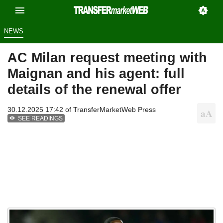
NEWS
AC Milan request meeting with
Maignan and his agent: full
details of the renewal offer
30.12.2025 17:42 of
TransferMarketWeb Press
SEE READINGS