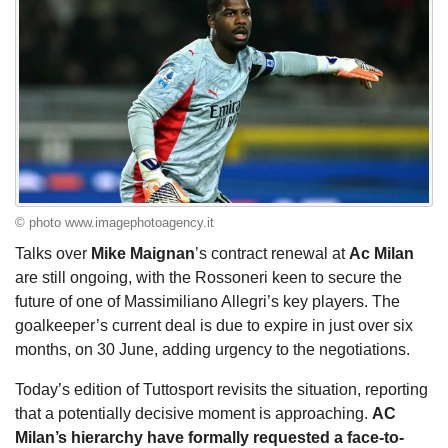
© photo www.imagephotoagency.it
Talks over
Mike Maignan
’s contract renewal at
Ac Milan
are still ongoing, with the Rossoneri keen to secure the
future of one of Massimiliano Allegri’s key players. The
goalkeeper’s current deal is due to expire in just over six
months, on 30 June, adding urgency to the negotiations.
Today’s edition of Tuttosport revisits the situation, reporting
that a potentially decisive moment is approaching.
AC
Milan’s hierarchy have formally requested a face-to-