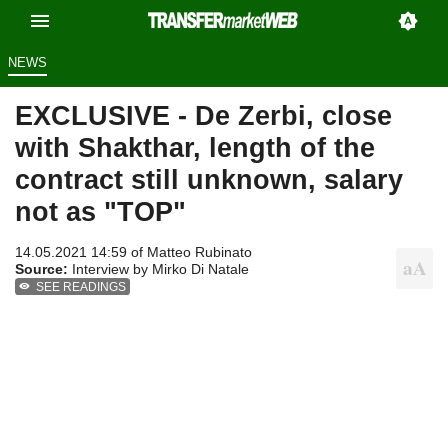
NEWS
EXCLUSIVE - De Zerbi, close
with Shakthar, length of the
contract still unknown, salary
not as "TOP"
14.05.2021 14:59 of
Matteo Rubinato
Source:
Interview by Mirko Di Natale
SEE READINGS