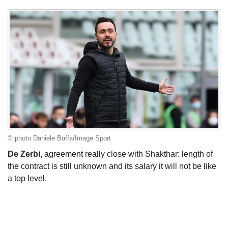
© photo Daniele Buffa/Image Sport
De Zerbi,
agreement really close with Shakthar: length of
the contract is still unknown and its salary it will not be like
a top level.