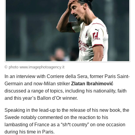
© photo www.imagephotoagency.it
In an interview with Corriere della Sera, former Paris Saint-
Germain and now-Milan striker
Zlatan
Ibrahimović
discussed a range of topics, including his nationality, faith
and this year’s Ballon d’Or winner.
Speaking in the lead-up to the release of his new book, the
Swede notably commented on the reaction to his
lambasting of France as a “sh*t country” on one occasion
during his time in Paris.