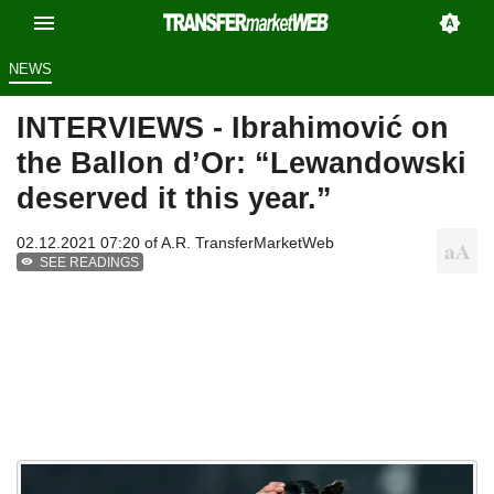
NEWS
INTERVIEWS - Ibrahimović on
the Ballon d’Or: “Lewandowski
deserved it this year.”
02.12.2021 07:20 of
A.R. TransferMarketWeb
SEE READINGS