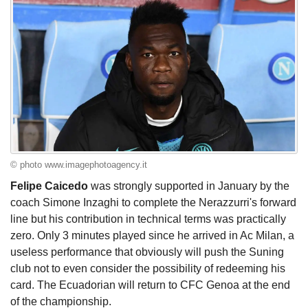
© photo www.imagephotoagency.it
Felipe Caicedo
was strongly supported in January by the
coach Simone Inzaghi to complete the Nerazzurri's forward
line but his contribution in technical terms was practically
zero. Only 3 minutes played since he arrived in Ac Milan, a
useless performance that obviously will push the Suning
club not to even consider the possibility of redeeming his
card. The Ecuadorian will return to CFC Genoa at the end
of the championship.