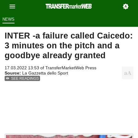
NEWS
INTER -a failure called Caicedo:
3 minutes on the pitch and a
goodbye already granted
17.03.2022 13:53 of
TransferMarketWeb Press
Source:
La Gazzetta dello Sport
SEE READINGS