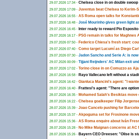
Chelsea close in on double swoop
29.07.2026 17:34 -
Juventus beat Chelsea to Kerim-
29.07.2026 17:09 -
AS Roma open talks for Konstanti
29.07.2026 16:55 -
José Mourinho gives green light a
29.07.2026 16:48 -
Inter ready to reward Pio Esposito
29.07.2026 16:45 -
PSG remain in talks for Maghnes 
29.07.2026 16:17 -
Federico Chiesa's fresh start: could
29.07.2026 07:50 -
Como target Lucumí as Diego Carlo
29.07.2026 07:40 -
Jadon Sancho and Serie A: is now f
29.07.2026 07:30 -
Tijjani Reijnders' AC Milan exit u
29.07.2026 00:09 -
Torino close in on Comuzzo as Aja
28.07.2026 17:02 -
Rayo Vallecano left without a sta
28.07.2026 16:58 -
Gianluca Mancini's agent: "I wante
28.07.2026 16:42 -
Frattesi's agent: "There are options
28.07.2026 16:40 -
Mohamed Salah's Besiktas move c
28.07.2026 16:35 -
Chelsea goalkeeper Filip Jorgens
28.07.2026 16:22 -
Joao Cancelo pushing for Barcelon
28.07.2026 15:39 -
Akpoguma set for Frosinone move 
28.07.2026 15:37 -
AS Roma enquire about Iván Fresn
28.07.2026 15:36 -
No Mike Maignan concerns at AC M
28.07.2026 15:28 -
Bayern CEO Dreesen: "Olise is st
28.07.2026 15:26 -