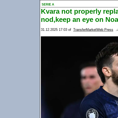
SERIE A
Kvara not properly rep
nod,keep an eye on Noa
31.12.2025 17:03
of
TransferMarketWeb Press