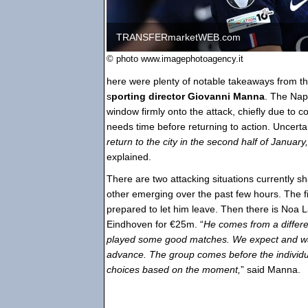
TRANSFERmarketWEB.com
© photo www.imagephotoagency.it
here were plenty of notable takeaways from th
s
porting director Giovanni Manna
. The Nap
window firmly onto the attack, chiefly due to 
needs time before returning to action. Uncertai
return to the city in the second half of January
explained.
There are two attacking situations currently sh
other emerging over the past few hours. The fi
prepared to let him leave. Then there is Noa
Eindhoven for €25m. “
He comes from a differe
played some good matches. We expect and wan
advance. The group comes before the individual
choices based on the moment,
” said Manna.