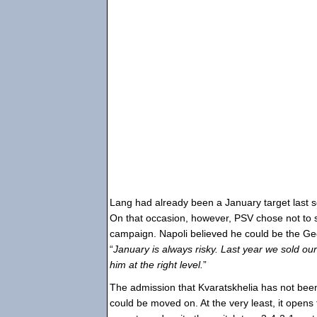
Lang had already been a January target last s
On that occasion, however, PSV chose not to s
campaign. Napoli believed he could be the Geo
“
January is always risky. Last year we sold ou
him at the right level.
”
The admission that Kvaratskhelia has not been
could be moved on. At the very least, it opens t