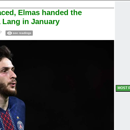
laced, Elmas handed the
 Lang in January
see readings
MOST 