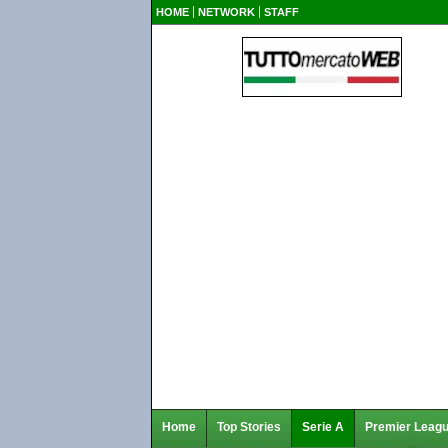
HOME
NETWORK
STAFF
Home
Top Stories
Serie A
Premier Leag