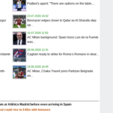
Frattesi's agent: "There are options on the table....
23.07.2026 16:02
Ozgur
Bennacer edges closer to Qatar as Al Gharafa step
up...
16.07.2026 11:50
AC Milan background: Spain boss Luis de la Fuente
was...
26.06.2026 12:41
ristante
Cagliari ready to strike for Roma’s Romano in deal...
18.06.2026 16:45
nth-
AC Milan, Chaka Traorè joins Partizan Belgrade
on...
m at Atlético Madrid before even arriving in Spain
al could rise to €48m with bonuses