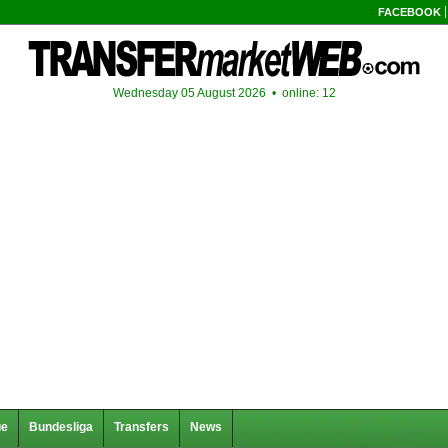
FACEBOOK
Wednesday 05 August 2026 •
online: 12
ue
Bundesliga
Transfers
News