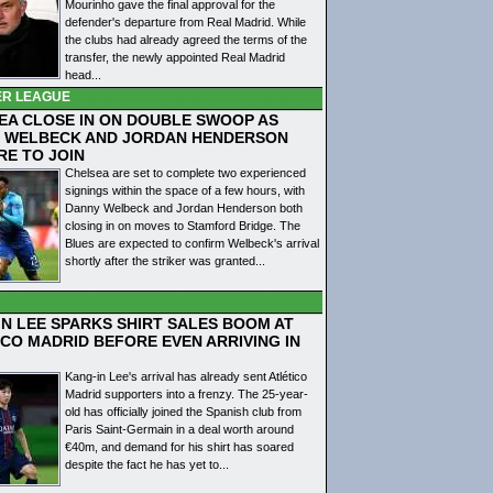
Mourinho gave the final approval for the
defender's departure from Real Madrid. While
the clubs had already agreed the terms of the
transfer, the newly appointed Real Madrid
head...
ER LEAGUE
EA CLOSE IN ON DOUBLE SWOOP AS
 WELBECK AND JORDAN HENDERSON
RE TO JOIN
Chelsea are set to complete two experienced
signings within the space of a few hours, with
Danny Welbeck and Jordan Henderson both
closing in on moves to Stamford Bridge. The
Blues are expected to confirm Welbeck's arrival
shortly after the striker was granted...
IN LEE SPARKS SHIRT SALES BOOM AT
ICO MADRID BEFORE EVEN ARRIVING IN
Kang-in Lee's arrival has already sent Atlético
Madrid supporters into a frenzy. The 25-year-
old has officially joined the Spanish club from
Paris Saint-Germain in a deal worth around
€40m, and demand for his shirt has soared
despite the fact he has yet to...