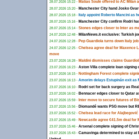
Matías Soulé offered to AC Milan 
28.07.2026 15:22 -
Manchester City hand Josko Gvardi
28.07.2026 15:20 -
Italy appoint Roberto Mancini as 
28.07.2026 15:18 -
Manchester City confirm Rodri ha
28.07.2026 15:16 -
Stones edges closer to Inter as m
28.07.2026 15:14 -
MilanNews.it exclusive: Turkish jo
24.07.2026 12:48 -
Pep Guardiola turns down Italy job:
24.07.2026 12:28 -
Chelsea agree deal for Maxence L
24.07.2026 12:25 -
move
Maldini dismisses claims Guardiol
23.07.2026 16:28 -
Aston Villa complete loan signing
23.07.2026 16:23 -
Nottingham Forest complete signi
23.07.2026 16:15 -
Amorim delays Estupinán exit as M
23.07.2026 16:13 -
Rodri set for back surgery as Rea
23.07.2026 16:10 -
Bennacer edges closer to Qatar as 
23.07.2026 16:02 -
Inter move to secure futures of B
23.07.2026 15:59 -
Diomandé wants PSG move but RB 
23.07.2026 15:56 -
Chelsea lead race for Alajbegović a
23.07.2026 15:52 -
Newcastle agree €41.5m deal for
23.07.2026 15:49 -
Arsenal complete signing of Chris
23.07.2026 15:46 -
Camavinga determined to stay at 
23.07.2026 15:43 -
United