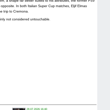
em, a shape far better suited to his attributes, the former PSV
 opposite. In both Italian Super Cup matches, Eljif Elmas
he trip to Cremona.
ainly not considered untouchable.
28.07.2026 16:40