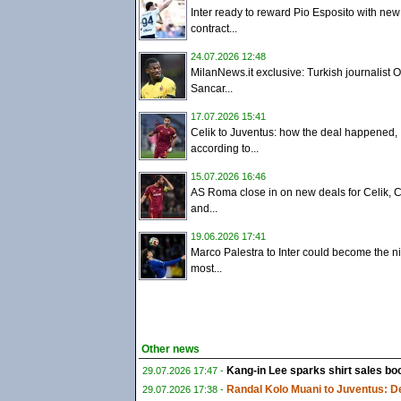
Inter ready to reward Pio Esposito with new
contract...
24.07.2026 12:48
MilanNews.it exclusive: Turkish journalist 
Sancar...
17.07.2026 15:41
Celik to Juventus: how the deal happened,
according to...
15.07.2026 16:46
AS Roma close in on new deals for Celik, C
and...
19.06.2026 17:41
Marco Palestra to Inter could become the ni
most...
Other news
Kang-in Lee sparks shirt sales boo
29.07.2026 17:47 -
Randal Kolo Muani to Juventus: De
29.07.2026 17:38 -