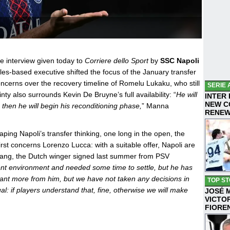
e interview given today to
Corriere dello Sport
by
SSC Napoli
les-based executive shifted the focus of the January transfer
concerns over the recovery timeline of Romelu Lukaku, who still
SERIE 
nty also surrounds Kevin De Bruyne’s full availability: “
He will
INTER
NEW C
, then he will begin his reconditioning phase,
” Manna
RENE
aping Napoli’s transfer thinking, one long in the open, the
rst concerns Lorenzo Lucca: with a suitable offer, Napoli are
 Lang, the Dutch winger signed last summer from PSV
nt environment and needed some time to settle, but he has
t more from him, but we have not taken any decisions in
TOP ST
: if players understand that, fine, otherwise we will make
JOSÉ 
VICTO
FIORE