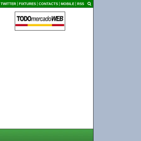
TWITTER
FIXTURES
CONTACTS
MOBILE
RSS