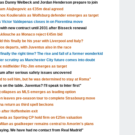
 as Danny Welbeck and Jordan Henderson prepare to join
Sam Alajbegovic as €35m deal agreed
nos Koulierakis as Wolfsburg defender emerges as target
s Victor Valdepenas closes in on Fiorentina move
 with new contract until 2031 after Bisseck renewal
Akliouche as Monaco reject €45m bid
 this finally be his year with Liverpool and Italy?
s departs, with Juventus also in the race
inally the right time? The rise and fall of a former wonderkid
nder scrutiny as Manchester City future comes into doubt
x midfielder Fitz-Jim emerges as target
dium after serious safety issues uncovered
d to sell him, but he was determined to stay at Roma"
 on the table. Juventus? I'll speak to Inter first"
ollapses as MLS emerges as leading option
en leaves pre-season tour to complete Strasbourg move
a return as third spell beckons
after Hoffenheim exit
eda as Sporting CP hold firm on €25m valuation
ilan as goalkeeper remains central to Amorim's plans
aying. We have had no contact from Real Madrid"