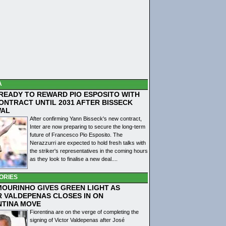
A
 READY TO REWARD PIO ESPOSITO WITH
ONTRACT UNTIL 2031 AFTER BISSECK
WAL
After confirming Yann Bisseck's new contract,
Inter are now preparing to secure the long-term
future of Francesco Pio Esposito. The
Nerazzurri are expected to hold fresh talks with
the striker's representatives in the coming hours
as they look to finalise a new deal....
ORIES
MOURINHO GIVES GREEN LIGHT AS
R VALDEPENAS CLOSES IN ON
NTINA MOVE
Fiorentina are on the verge of completing the
signing of Victor Valdepenas after José