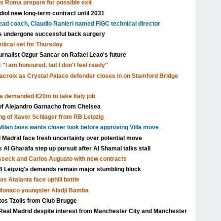
as Roma prepare for possible exit
ol new long-term contract until 2031
head coach, Claudio Ranieri named FIGC technical director
s undergone successful back surgery
edical set for Thursday
urnalist Ozgur Sancar on Rafael Leao's future
 "I am honoured, but I don't feel ready"
acroix as Crystal Palace defender closes in on Stamford Bridge
a demanded €20m to take Italy job
 of Alejandro Garnacho from Chelsea
ng of Xaver Schlager from RB Leipzig
ilan boss wants closer look before approving Villa move
l Madrid face fresh uncertainty over potential move
Al Gharafa step up pursuit after Al Shamal talks stall
isseck and Carlos Augusto with new contracts
Leipzig's demands remain major stumbling block
s Atalanta face uphill battle
 Monaco youngster Aladji Bamba
tos Tzolis from Club Brugge
Real Madrid despite interest from Manchester City and Manchester