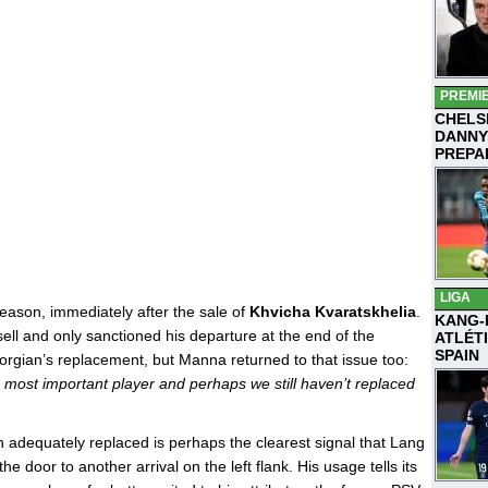
PREMI
CHELS
DANNY
PREPA
LIGA
eason, immediately after the sale of
Khvicha Kvaratskhelia
.
KANG-
ell and only sanctioned his departure at the end of the
ATLÉT
SPAIN
rgian’s replacement, but Manna returned to that issue too:
r most important player and perhaps we still haven’t replaced
 adequately replaced is perhaps the clearest signal that Lang
he door to another arrival on the left flank. His usage tells its