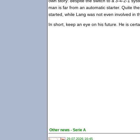
own story: despite the switch to a 3-4-2-1 syst
man is far from an automatic starter. Quite the
started, while Lang was not even involved in t
In short, keep an eye on his future. He is cert
Other news - Serie A
29.07.2026 16:45