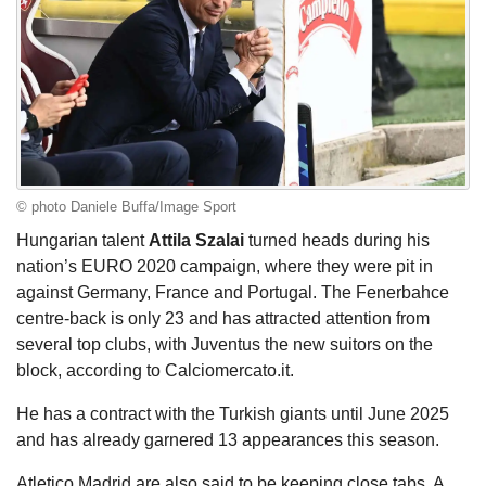
© photo Daniele Buffa/Image Sport
Hungarian talent
Attila Szalai
turned heads during his
nation’s EURO 2020 campaign, where they were pit in
against Germany, France and Portugal. The Fenerbahce
centre-back is only 23 and has attracted attention from
several top clubs, with Juventus the new suitors on the
block, according to Calciomercato.it.
He has a contract with the Turkish giants until June 2025
and has already garnered 13 appearances this season.
Atletico Madrid are also said to be keeping close tabs. A