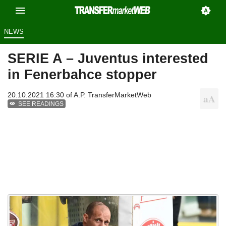
NEWS
SERIE A – Juventus interested
in Fenerbahce stopper
20.10.2021 16:30 of
A.P. TransferMarketWeb
SEE READINGS