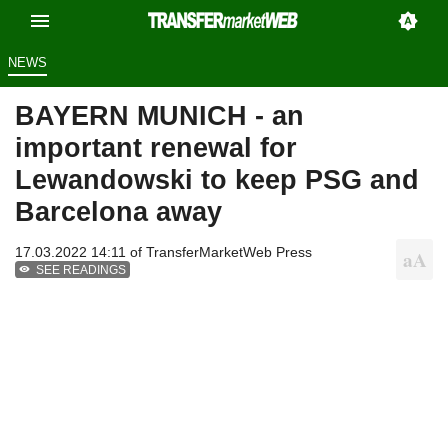
NEWS
BAYERN MUNICH - an
important renewal for
Lewandowski to keep PSG and
Barcelona away
17.03.2022 14:11 of
TransferMarketWeb Press
SEE READINGS