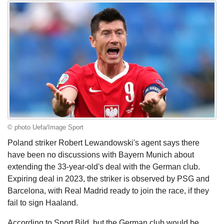
© photo Uefa/Image Sport
Poland striker Robert Lewandowski's agent says there
have been no discussions with Bayern Munich about
extending the 33-year-old's deal with the German club.
Expiring deal in 2023, the striker is observed by PSG and
Barcelona, with Real Madrid ready to join the race, if they
fail to sign Haaland.
According to Sport Bild, but the German club would be