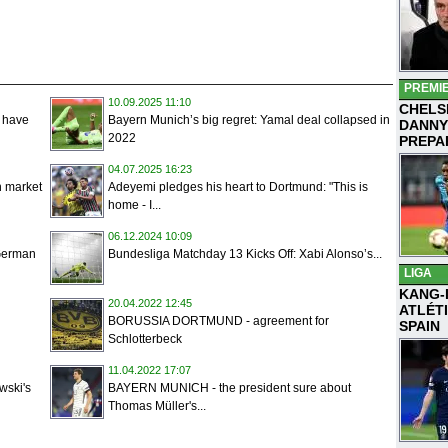
PREMI
10.09.2025 11:10
CHELS
e have
Bayern Munich’s big regret: Yamal deal collapsed in
DANNY
2022
PREPA
04.07.2025 16:23
n market
Adeyemi pledges his heart to Dortmund: "This is
home - I...
06.12.2024 10:09
 German
Bundesliga Matchday 13 Kicks Off: Xabi Alonso’s...
LIGA
KANG-
20.04.2022 12:45
ATLÉT
BORUSSIA DORTMUND - agreement for
SPAIN
Schlotterbeck
11.04.2022 17:07
ski's
BAYERN MUNICH - the president sure about
Thomas Müller's...