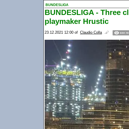
BUNDESLIGA
BUNDESLIGA - Three clu
playmaker Hrustic
23.12.2021 12:00
of
Claudio Colla
see re