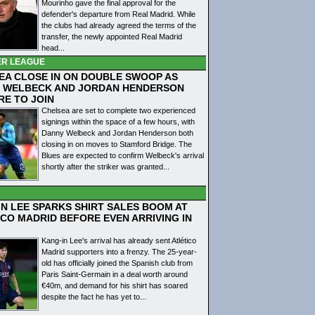
Mourinho gave the final approval for the
defender's departure from Real Madrid. While
the clubs had already agreed the terms of the
transfer, the newly appointed Real Madrid
head...
ER LEAGUE
EA CLOSE IN ON DOUBLE SWOOP AS
 WELBECK AND JORDAN HENDERSON
RE TO JOIN
Chelsea are set to complete two experienced
signings within the space of a few hours, with
Danny Welbeck and Jordan Henderson both
closing in on moves to Stamford Bridge. The
Blues are expected to confirm Welbeck's arrival
shortly after the striker was granted...
IN LEE SPARKS SHIRT SALES BOOM AT
ICO MADRID BEFORE EVEN ARRIVING IN
Kang-in Lee's arrival has already sent Atlético
Madrid supporters into a frenzy. The 25-year-
old has officially joined the Spanish club from
Paris Saint-Germain in a deal worth around
€40m, and demand for his shirt has soared
despite the fact he has yet to...