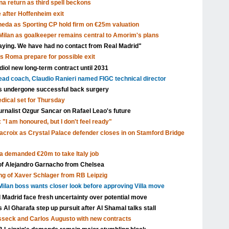
a return as third spell beckons
after Hoffenheim exit
eda as Sporting CP hold firm on €25m valuation
ilan as goalkeeper remains central to Amorim's plans
aying. We have had no contact from Real Madrid"
as Roma prepare for possible exit
ol new long-term contract until 2031
head coach, Claudio Ranieri named FIGC technical director
s undergone successful back surgery
edical set for Thursday
urnalist Ozgur Sancar on Rafael Leao's future
 "I am honoured, but I don't feel ready"
acroix as Crystal Palace defender closes in on Stamford Bridge
a demanded €20m to take Italy job
 of Alejandro Garnacho from Chelsea
ng of Xaver Schlager from RB Leipzig
ilan boss wants closer look before approving Villa move
l Madrid face fresh uncertainty over potential move
Al Gharafa step up pursuit after Al Shamal talks stall
isseck and Carlos Augusto with new contracts