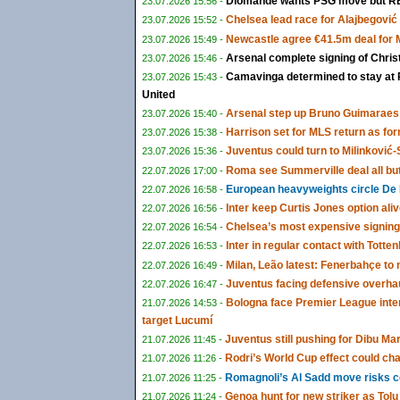
Diomandé wants PSG move but RB 
23.07.2026 15:56 -
Chelsea lead race for Alajbegović a
23.07.2026 15:52 -
Newcastle agree €41.5m deal for
23.07.2026 15:49 -
Arsenal complete signing of Chris
23.07.2026 15:46 -
Camavinga determined to stay at 
23.07.2026 15:43 -
United
Arsenal step up Bruno Guimaraes 
23.07.2026 15:40 -
Harrison set for MLS return as fo
23.07.2026 15:38 -
Juventus could turn to Milinković-S
23.07.2026 15:36 -
Roma see Summerville deal all bu
22.07.2026 17:00 -
European heavyweights circle De 
22.07.2026 16:58 -
Inter keep Curtis Jones option ali
22.07.2026 16:56 -
Chelsea’s most expensive signing
22.07.2026 16:54 -
Inter in regular contact with Tot
22.07.2026 16:53 -
Milan, Leão latest: Fenerbahçe t
22.07.2026 16:49 -
Juventus facing defensive overha
22.07.2026 16:47 -
Bologna face Premier League inte
21.07.2026 14:53 -
target Lucumí
Juventus still pushing for Dibu Ma
21.07.2026 11:45 -
Rodri’s World Cup effect could cha
21.07.2026 11:26 -
Romagnoli’s Al Sadd move risks co
21.07.2026 11:25 -
Genoa hunt for new striker as To
21.07.2026 11:24 -