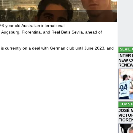
26-year old Australian international
 Augsburg, Fiorentina, and Real Betis Sevila, ahead of
is currently on a deal with German club until June 2023, and
SERIE 
INTER
NEW C
RENE
TOP ST
JOSÉ 
VICTO
FIORE