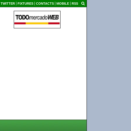
TWITTER
FIXTURES
CONTACTS
MOBILE
RSS