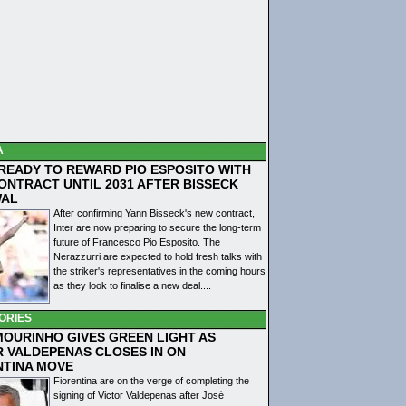
A
 READY TO REWARD PIO ESPOSITO WITH
ONTRACT UNTIL 2031 AFTER BISSECK
WAL
After confirming Yann Bisseck's new contract,
Inter are now preparing to secure the long-term
future of Francesco Pio Esposito. The
Nerazzurri are expected to hold fresh talks with
the striker's representatives in the coming hours
as they look to finalise a new deal....
ORIES
MOURINHO GIVES GREEN LIGHT AS
R VALDEPENAS CLOSES IN ON
NTINA MOVE
Fiorentina are on the verge of completing the
signing of Victor Valdepenas after José