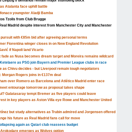
Leipzig's demands remain major stumbling block
s Atalanta face uphill battle
 Monaco youngster Aladji Bamba
tos Tzolis from Club Brugge
Real Madrid despite interest from Manchester City and Manchester
pursuit with €85m bid after agreeing personal terms
rmer Fiorentina winger closes in on New England Revolution
avić if Napoli land Vicario
t fade as Nusa becomes dream target and Moreira remains wildcard
Ketelaere as PSG join Bayern and Premier League clubs in race
ve as Chivu decides - but Liverpool remain tough negotiators
: Morgan Rogers joins in €137m deal
tenham over Romero as Barcelona and Atlético Madrid enter race
o meet entourage tomorrow as proposal takes shape
ul? Galatasaray tempt Bremer as five players could leave
rest in key players as Aston Villa eye Rowe and Manchester United
rtínez but study alternatives as Trubin admired and Jorgensen offered
nge his future as Real Madrid fans call for move
llapsing again as Qatari club reassess budget
lu Arokodare emerges as Wolves option