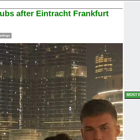
bs after Eintracht Frankfurt
adings
MOST 