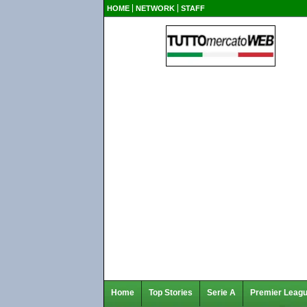
HOME
NETWORK
STAFF
Home
Top Stories
Serie A
Premier Leag