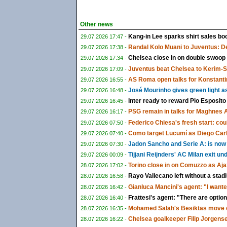
Other news
Kang-in Lee sparks shirt sales boo
29.07.2026 17:47 -
Randal Kolo Muani to Juventus: De
29.07.2026 17:38 -
Chelsea close in on double swoop
29.07.2026 17:34 -
Juventus beat Chelsea to Kerim-
29.07.2026 17:09 -
AS Roma open talks for Konstanti
29.07.2026 16:55 -
José Mourinho gives green light a
29.07.2026 16:48 -
Inter ready to reward Pio Esposito
29.07.2026 16:45 -
PSG remain in talks for Maghnes 
29.07.2026 16:17 -
Federico Chiesa's fresh start: could
29.07.2026 07:50 -
Como target Lucumí as Diego Carlo
29.07.2026 07:40 -
Jadon Sancho and Serie A: is now f
29.07.2026 07:30 -
Tijjani Reijnders' AC Milan exit u
29.07.2026 00:09 -
Torino close in on Comuzzo as Aja
28.07.2026 17:02 -
Rayo Vallecano left without a sta
28.07.2026 16:58 -
Gianluca Mancini's agent: "I wante
28.07.2026 16:42 -
Frattesi's agent: "There are options
28.07.2026 16:40 -
Mohamed Salah's Besiktas move c
28.07.2026 16:35 -
Chelsea goalkeeper Filip Jorgens
28.07.2026 16:22 -