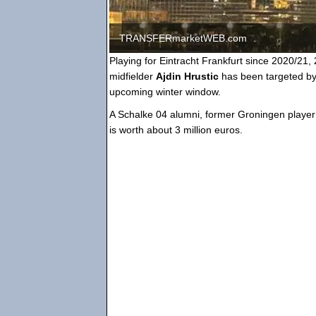
TRANSFERmarketWEB.com
Playing for Eintracht Frankfurt since 2020/21, 
midfielder
Ajdin Hrustic
has been targeted by
upcoming winter window.
A Schalke 04 alumni, former Groningen player 
is worth about 3 million euros.