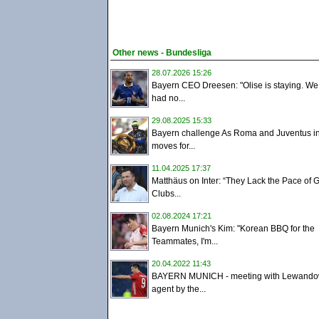
Other news - Bundesliga
28.07.2026 15:26
Bayern CEO Dreesen: "Olise is staying. W
had no...
29.08.2025 15:33
Bayern challenge As Roma and Juventus i
moves for...
11.04.2025 17:37
Matthäus on Inter: “They Lack the Pace of
Clubs...
02.08.2024 17:21
Bayern Munich's Kim: "Korean BBQ for the
Teammates, I'm...
20.04.2022 11:43
BAYERN MUNICH - meeting with Lewandow
agent by the...