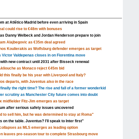
m at Atlético Madrid before even arriving in Spain
al could rise to €48m with bonuses
 as Danny Welbeck and Jordan Henderson prepare to join
Sam Alajbegovic as €35m deal agreed
nos Koulierakis as Wolfsburg defender emerges as target
s Victor Valdepenas closes in on Fiorentina move
 with new contract until 2031 after Bisseck renewal
Akliouche as Monaco reject €45m bid
 this finally be his year with Liverpool and Italy?
s departs, with Juventus also in the race
inally the right time? The rise and fall of a former wonderkid
nder scrutiny as Manchester City future comes into doubt
x midfielder Fitz-Jim emerges as target
dium after serious safety issues uncovered
d to sell him, but he was determined to stay at Roma"
 on the table. Juventus? I'll speak to Inter first"
ollapses as MLS emerges as leading option
en leaves pre-season tour to complete Strasbourg move