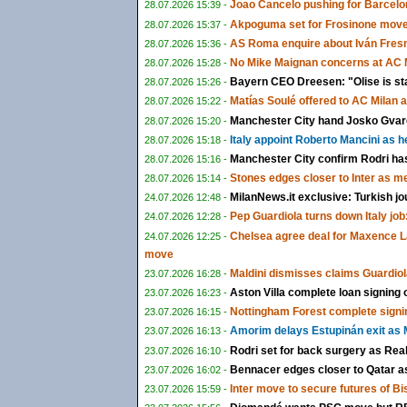
Joao Cancelo pushing for Barcelon
28.07.2026 15:39 -
Akpoguma set for Frosinone move 
28.07.2026 15:37 -
AS Roma enquire about Iván Fresn
28.07.2026 15:36 -
No Mike Maignan concerns at AC M
28.07.2026 15:28 -
Bayern CEO Dreesen: "Olise is st
28.07.2026 15:26 -
Matías Soulé offered to AC Milan 
28.07.2026 15:22 -
Manchester City hand Josko Gvardi
28.07.2026 15:20 -
Italy appoint Roberto Mancini as 
28.07.2026 15:18 -
Manchester City confirm Rodri ha
28.07.2026 15:16 -
Stones edges closer to Inter as m
28.07.2026 15:14 -
MilanNews.it exclusive: Turkish jo
24.07.2026 12:48 -
Pep Guardiola turns down Italy job:
24.07.2026 12:28 -
Chelsea agree deal for Maxence L
24.07.2026 12:25 -
move
Maldini dismisses claims Guardiol
23.07.2026 16:28 -
Aston Villa complete loan signing
23.07.2026 16:23 -
Nottingham Forest complete signi
23.07.2026 16:15 -
Amorim delays Estupinán exit as M
23.07.2026 16:13 -
Rodri set for back surgery as Rea
23.07.2026 16:10 -
Bennacer edges closer to Qatar as 
23.07.2026 16:02 -
Inter move to secure futures of B
23.07.2026 15:59 -