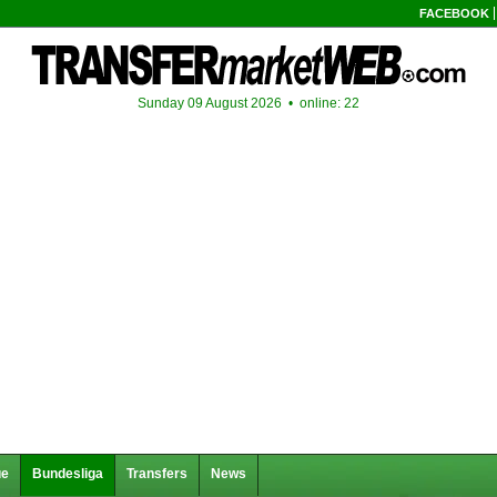
FACEBOOK
Sunday 09 August 2026 •
online: 22
ue
Bundesliga
Transfers
News