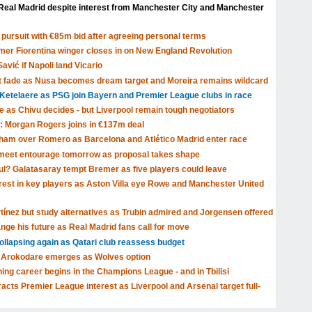
Real Madrid despite interest from Manchester City and Manchester
pursuit with €85m bid after agreeing personal terms
rmer Fiorentina winger closes in on New England Revolution
avić if Napoli land Vicario
t fade as Nusa becomes dream target and Moreira remains wildcard
Ketelaere as PSG join Bayern and Premier League clubs in race
ve as Chivu decides - but Liverpool remain tough negotiators
: Morgan Rogers joins in €137m deal
tenham over Romero as Barcelona and Atlético Madrid enter race
o meet entourage tomorrow as proposal takes shape
ul? Galatasaray tempt Bremer as five players could leave
rest in key players as Aston Villa eye Rowe and Manchester United
rtínez but study alternatives as Trubin admired and Jorgensen offered
nge his future as Real Madrid fans call for move
llapsing again as Qatari club reassess budget
lu Arokodare emerges as Wolves option
ing career begins in the Champions League - and in Tbilisi
cts Premier League interest as Liverpool and Arsenal target full-