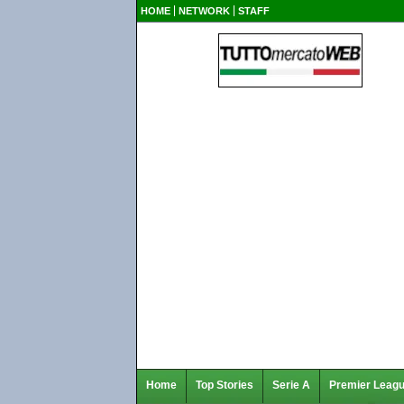
HOME
NETWORK
STAFF
Home
Top Stories
Serie A
Premier Leag