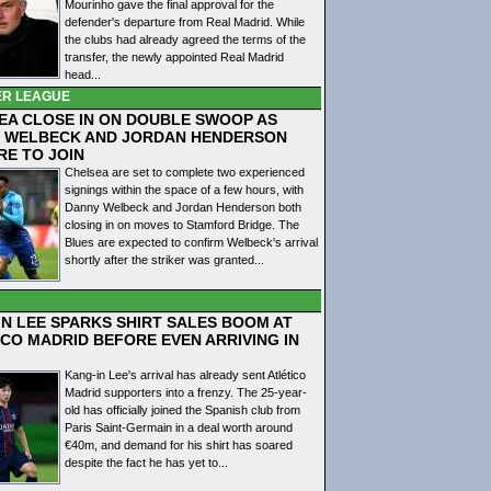
Mourinho gave the final approval for the
defender's departure from Real Madrid. While
the clubs had already agreed the terms of the
transfer, the newly appointed Real Madrid
head...
ER LEAGUE
EA CLOSE IN ON DOUBLE SWOOP AS
 WELBECK AND JORDAN HENDERSON
RE TO JOIN
Chelsea are set to complete two experienced
signings within the space of a few hours, with
Danny Welbeck and Jordan Henderson both
closing in on moves to Stamford Bridge. The
Blues are expected to confirm Welbeck's arrival
shortly after the striker was granted...
IN LEE SPARKS SHIRT SALES BOOM AT
ICO MADRID BEFORE EVEN ARRIVING IN
Kang-in Lee's arrival has already sent Atlético
Madrid supporters into a frenzy. The 25-year-
old has officially joined the Spanish club from
Paris Saint-Germain in a deal worth around
€40m, and demand for his shirt has soared
despite the fact he has yet to...