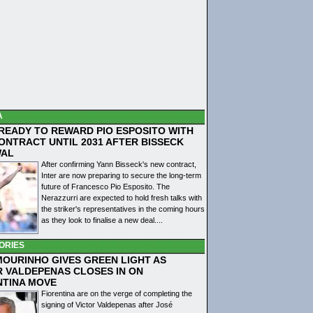
A
 READY TO REWARD PIO ESPOSITO WITH
ONTRACT UNTIL 2031 AFTER BISSECK
WAL
After confirming Yann Bisseck's new contract,
Inter are now preparing to secure the long-term
future of Francesco Pio Esposito. The
Nerazzurri are expected to hold fresh talks with
the striker's representatives in the coming hours
as they look to finalise a new deal....
ORIES
MOURINHO GIVES GREEN LIGHT AS
R VALDEPENAS CLOSES IN ON
NTINA MOVE
Fiorentina are on the verge of completing the
signing of Victor Valdepenas after José