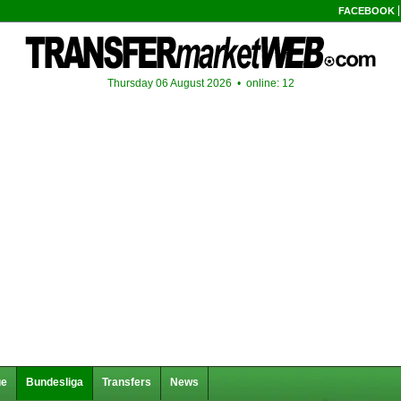
FACEBOOK
Thursday 06 August 2026 •
online: 12
ue
Bundesliga
Transfers
News