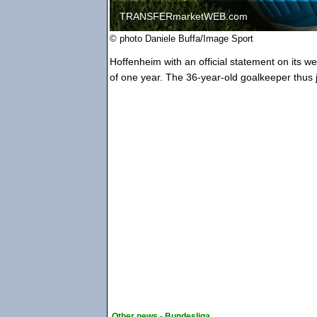
TRANSFERmarketWEB.com
© photo Daniele Buffa/Image Sport
Hoffenheim with an official statement on its w
of one year. The 36-year-old goalkeeper thus j
Other news - Bundesliga