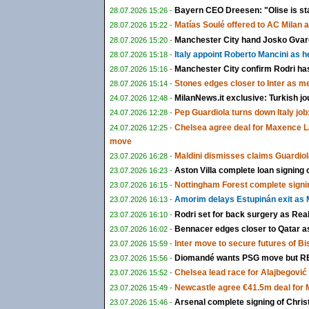
Bayern CEO Dreesen: "Olise is st
28.07.2026 15:26 -
Matías Soulé offered to AC Milan 
28.07.2026 15:22 -
Manchester City hand Josko Gvardi
28.07.2026 15:20 -
Italy appoint Roberto Mancini as 
28.07.2026 15:18 -
Manchester City confirm Rodri ha
28.07.2026 15:16 -
Stones edges closer to Inter as m
28.07.2026 15:14 -
MilanNews.it exclusive: Turkish jo
24.07.2026 12:48 -
Pep Guardiola turns down Italy job:
24.07.2026 12:28 -
Chelsea agree deal for Maxence L
24.07.2026 12:25 -
move
Maldini dismisses claims Guardiol
23.07.2026 16:28 -
Aston Villa complete loan signing
23.07.2026 16:23 -
Nottingham Forest complete signi
23.07.2026 16:15 -
Amorim delays Estupinán exit as M
23.07.2026 16:13 -
Rodri set for back surgery as Rea
23.07.2026 16:10 -
Bennacer edges closer to Qatar as 
23.07.2026 16:02 -
Inter move to secure futures of B
23.07.2026 15:59 -
Diomandé wants PSG move but RB 
23.07.2026 15:56 -
Chelsea lead race for Alajbegović a
23.07.2026 15:52 -
Newcastle agree €41.5m deal for
23.07.2026 15:49 -
Arsenal complete signing of Chris
23.07.2026 15:46 -