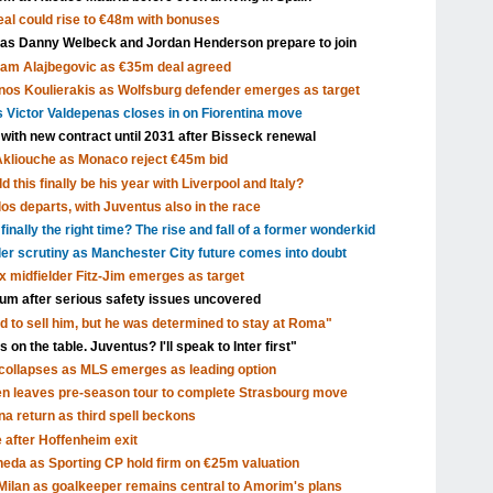
al could rise to €48m with bonuses
 as Danny Welbeck and Jordan Henderson prepare to join
Sam Alajbegovic as €35m deal agreed
nos Koulierakis as Wolfsburg defender emerges as target
s Victor Valdepenas closes in on Fiorentina move
 with new contract until 2031 after Bisseck renewal
Akliouche as Monaco reject €45m bid
 this finally be his year with Liverpool and Italy?
s departs, with Juventus also in the race
inally the right time? The rise and fall of a former wonderkid
nder scrutiny as Manchester City future comes into doubt
x midfielder Fitz-Jim emerges as target
dium after serious safety issues uncovered
d to sell him, but he was determined to stay at Roma"
 on the table. Juventus? I'll speak to Inter first"
ollapses as MLS emerges as leading option
en leaves pre-season tour to complete Strasbourg move
a return as third spell beckons
after Hoffenheim exit
eda as Sporting CP hold firm on €25m valuation
ilan as goalkeeper remains central to Amorim's plans