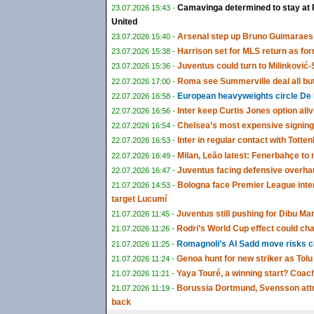
Camavinga determined to stay at 
23.07.2026 15:43 -
United
Arsenal step up Bruno Guimaraes 
23.07.2026 15:40 -
Harrison set for MLS return as fo
23.07.2026 15:38 -
Juventus could turn to Milinković-S
23.07.2026 15:36 -
Roma see Summerville deal all bu
22.07.2026 17:00 -
European heavyweights circle De 
22.07.2026 16:58 -
Inter keep Curtis Jones option ali
22.07.2026 16:56 -
Chelsea’s most expensive signing
22.07.2026 16:54 -
Inter in regular contact with Tot
22.07.2026 16:53 -
Milan, Leão latest: Fenerbahçe t
22.07.2026 16:49 -
Juventus facing defensive overha
22.07.2026 16:47 -
Bologna face Premier League inte
21.07.2026 14:53 -
target Lucumí
Juventus still pushing for Dibu Ma
21.07.2026 11:45 -
Rodri’s World Cup effect could cha
21.07.2026 11:26 -
Romagnoli’s Al Sadd move risks co
21.07.2026 11:25 -
Genoa hunt for new striker as To
21.07.2026 11:24 -
Yaya Touré, a winning start? Coach
21.07.2026 11:21 -
Borussia Dortmund, Svensson attra
21.07.2026 11:19 -
back