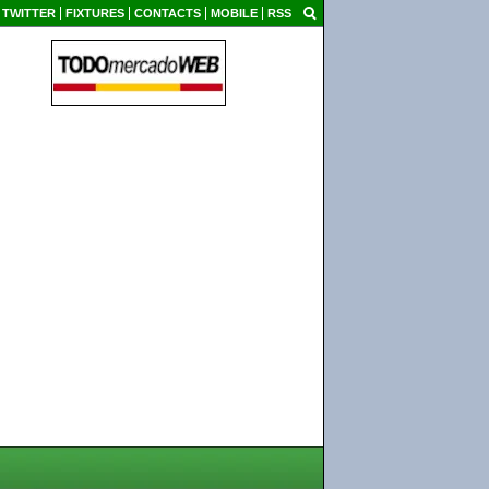
TWITTER
FIXTURES
CONTACTS
MOBILE
RSS