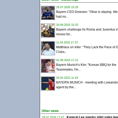
28.07.2026 15:26
Bayern CEO Dreesen: "Olise is staying. W
had no...
29.08.2025 15:33
Bayern challenge As Roma and Juventus i
moves for...
11.04.2025 17:37
Matthäus on Inter: “They Lack the Pace of
Clubs...
02.08.2024 17:21
Bayern Munich's Kim: "Korean BBQ for the
Teammates, I'm...
20.04.2022 11:43
BAYERN MUNICH - meeting with Lewandow
agent by the...
Other news
Kang-in Lee sparks shirt sales boo
29.07.2026 17:47 -