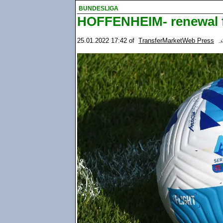
BUNDESLIGA
HOFFENHEIM- renewal f
25.01.2022 17:42
of
TransferMarketWeb Press