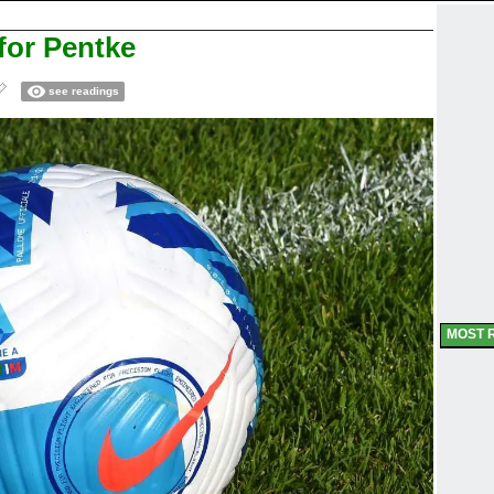
or Pentke
see readings
MOST 