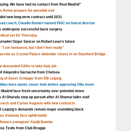
aying. We have had no contact from Real Madrid"
as Roma prepare for possible exit
ol new long-term contract until 2031
head coach, Claudio Ranieri named FIGC technical director
s undergone successful back surgery
edical set for Thursday
urnalist Ozgur Sancar on Rafael Leao's future
 "I am honoured, but I don't feel ready"
acroix as Crystal Palace defender closes in on Stamford Bridge
a demanded €20m to take Italy job
 of Alejandro Garnacho from Chelsea
ng of Xaver Schlager from RB Leipzig
ilan boss wants closer look before approving Villa move
l Madrid face fresh uncertainty over potential move
Al Gharafa step up pursuit after Al Shamal talks stall
isseck and Carlos Augusto with new contracts
Leipzig's demands remain major stumbling block
s Atalanta face uphill battle
 Monaco youngster Aladji Bamba
tos Tzolis from Club Brugge