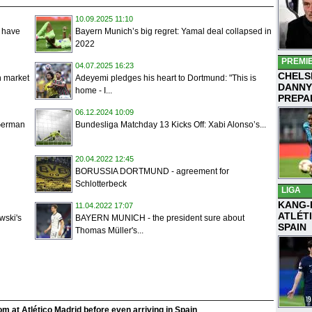
10.09.2025 11:10
e have
Bayern Munich’s big regret: Yamal deal collapsed in
2022
PREMI
04.07.2025 16:23
CHELS
n market
Adeyemi pledges his heart to Dortmund: "This is
DANNY
home - I...
PREPA
06.12.2024 10:09
 German
Bundesliga Matchday 13 Kicks Off: Xabi Alonso’s...
20.04.2022 12:45
BORUSSIA DORTMUND - agreement for
Schlotterbeck
LIGA
KANG-
11.04.2022 17:07
ATLÉT
ski's
BAYERN MUNICH - the president sure about
SPAIN
Thomas Müller's...
m at Atlético Madrid before even arriving in Spain