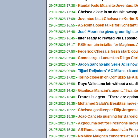
Randal Kolo Muani to Juventus: De
29.07.2026 17:38 -
Chelsea close in on double swoop
29.07.2026 17:34 -
Juventus beat Chelsea to Kerim-
29.07.2026 17:09 -
AS Roma open talks for Konstanti
29.07.2026 16:55 -
José Mourinho gives green light a
29.07.2026 16:48 -
Inter ready to reward Pio Esposito
29.07.2026 16:45 -
PSG remain in talks for Maghnes 
29.07.2026 16:17 -
Federico Chiesa's fresh start: could
29.07.2026 07:50 -
Como target Lucumí as Diego Carlo
29.07.2026 07:40 -
Jadon Sancho and Serie A: is now f
29.07.2026 07:30 -
Tijjani Reijnders' AC Milan exit u
29.07.2026 00:09 -
Torino close in on Comuzzo as Aja
28.07.2026 17:02 -
Rayo Vallecano left without a sta
28.07.2026 16:58 -
Gianluca Mancini's agent: "I wante
28.07.2026 16:42 -
Frattesi's agent: "There are options
28.07.2026 16:40 -
Mohamed Salah's Besiktas move c
28.07.2026 16:35 -
Chelsea goalkeeper Filip Jorgens
28.07.2026 16:22 -
Joao Cancelo pushing for Barcelon
28.07.2026 15:39 -
Akpoguma set for Frosinone move 
28.07.2026 15:37 -
AS Roma enquire about Iván Fresn
28.07.2026 15:36 -
No Mike Maignan concerns at AC M
28.07.2026 15:28 -