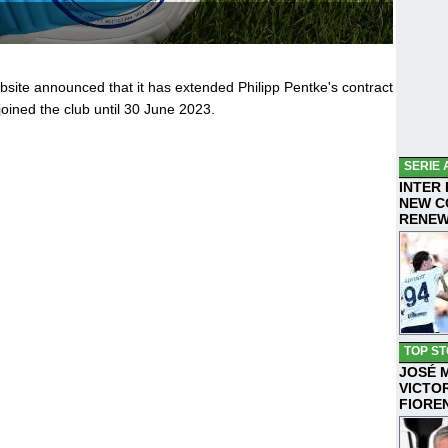
ebsite announced that it has extended Philipp Pentke's contract
oined the club until 30 June 2023.
SERIE 
INTER
NEW C
RENE
TOP ST
JOSÉ 
VICTO
FIORE