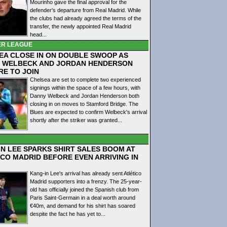
Mourinho gave the final approval for the
defender's departure from Real Madrid. While
the clubs had already agreed the terms of the
transfer, the newly appointed Real Madrid
head...
ER LEAGUE
EA CLOSE IN ON DOUBLE SWOOP AS
 WELBECK AND JORDAN HENDERSON
RE TO JOIN
Chelsea are set to complete two experienced
signings within the space of a few hours, with
Danny Welbeck and Jordan Henderson both
closing in on moves to Stamford Bridge. The
Blues are expected to confirm Welbeck's arrival
shortly after the striker was granted...
IN LEE SPARKS SHIRT SALES BOOM AT
ICO MADRID BEFORE EVEN ARRIVING IN
Kang-in Lee's arrival has already sent Atlético
Madrid supporters into a frenzy. The 25-year-
old has officially joined the Spanish club from
Paris Saint-Germain in a deal worth around
€40m, and demand for his shirt has soared
despite the fact he has yet to...