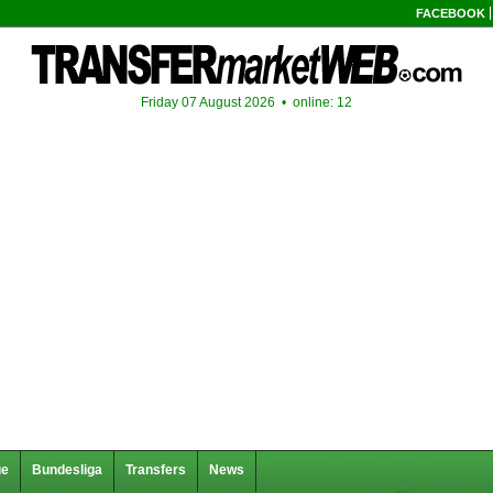
FACEBOOK
Friday 07 August 2026 •
online: 12
ue
Bundesliga
Transfers
News