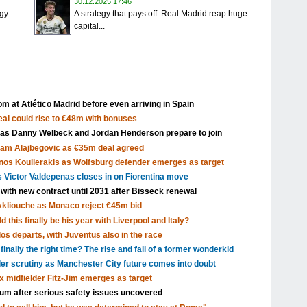
30.12.2025 17:46
igy
A strategy that pays off: Real Madrid reap huge
capital...
m at Atlético Madrid before even arriving in Spain
al could rise to €48m with bonuses
 as Danny Welbeck and Jordan Henderson prepare to join
Sam Alajbegovic as €35m deal agreed
nos Koulierakis as Wolfsburg defender emerges as target
s Victor Valdepenas closes in on Fiorentina move
 with new contract until 2031 after Bisseck renewal
Akliouche as Monaco reject €45m bid
 this finally be his year with Liverpool and Italy?
s departs, with Juventus also in the race
inally the right time? The rise and fall of a former wonderkid
nder scrutiny as Manchester City future comes into doubt
x midfielder Fitz-Jim emerges as target
dium after serious safety issues uncovered