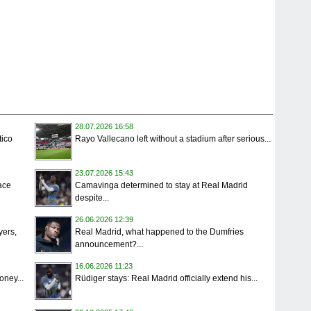
28.07.2026 16:58
tico
Rayo Vallecano left without a stadium after serious...
23.07.2026 15:43
ace
Camavinga determined to stay at Real Madrid
despite...
26.06.2026 12:39
yers,
Real Madrid, what happened to the Dumfries
announcement?...
16.06.2026 11:23
oney...
Rüdiger stays: Real Madrid officially extend his...