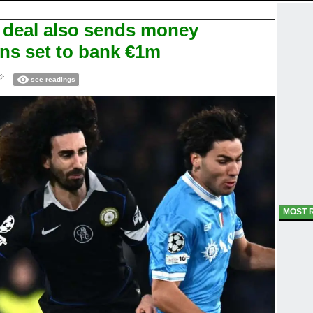
a deal also sends money
ans set to bank €1m
see readings
MOST 