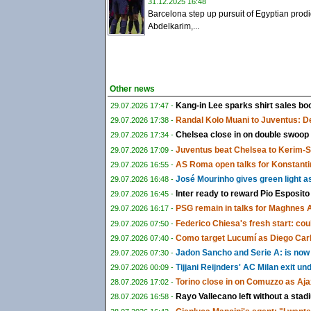
31.12.2025 16:48
Barcelona step up pursuit of Egyptian prod
Abdelkarim,...
Other news
Kang-in Lee sparks shirt sales boo
29.07.2026 17:47 -
Randal Kolo Muani to Juventus: De
29.07.2026 17:38 -
Chelsea close in on double swoop
29.07.2026 17:34 -
Juventus beat Chelsea to Kerim-
29.07.2026 17:09 -
AS Roma open talks for Konstanti
29.07.2026 16:55 -
José Mourinho gives green light a
29.07.2026 16:48 -
Inter ready to reward Pio Esposito
29.07.2026 16:45 -
PSG remain in talks for Maghnes 
29.07.2026 16:17 -
Federico Chiesa's fresh start: could
29.07.2026 07:50 -
Como target Lucumí as Diego Carlo
29.07.2026 07:40 -
Jadon Sancho and Serie A: is now f
29.07.2026 07:30 -
Tijjani Reijnders' AC Milan exit u
29.07.2026 00:09 -
Torino close in on Comuzzo as Aja
28.07.2026 17:02 -
Rayo Vallecano left without a sta
28.07.2026 16:58 -