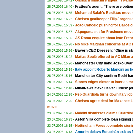
Gianluca Mancini's agent: "I wante
28.07.2026 16:42 -
Frattesi's agent: "There are options
28.07.2026 16:40 -
Mohamed Salah's Besiktas move c
28.07.2026 16:35 -
Chelsea goalkeeper Filip Jorgens
28.07.2026 16:22 -
Joao Cancelo pushing for Barcelon
28.07.2026 15:39 -
Akpoguma set for Frosinone move 
28.07.2026 15:37 -
AS Roma enquire about Iván Fresn
28.07.2026 15:36 -
No Mike Maignan concerns at AC M
28.07.2026 15:28 -
Bayern CEO Dreesen: "Olise is st
28.07.2026 15:26 -
Matías Soulé offered to AC Milan 
28.07.2026 15:22 -
Manchester City hand Josko Gvardi
28.07.2026 15:20 -
Italy appoint Roberto Mancini as 
28.07.2026 15:18 -
Manchester City confirm Rodri ha
28.07.2026 15:16 -
Stones edges closer to Inter as m
28.07.2026 15:14 -
MilanNews.it exclusive: Turkish jo
24.07.2026 12:48 -
Pep Guardiola turns down Italy job:
24.07.2026 12:28 -
Chelsea agree deal for Maxence L
24.07.2026 12:25 -
move
Maldini dismisses claims Guardiol
23.07.2026 16:28 -
Aston Villa complete loan signing
23.07.2026 16:23 -
Nottingham Forest complete signi
23.07.2026 16:15 -
Amorim delays Estupinán exit as M
23.07.2026 16:13 -