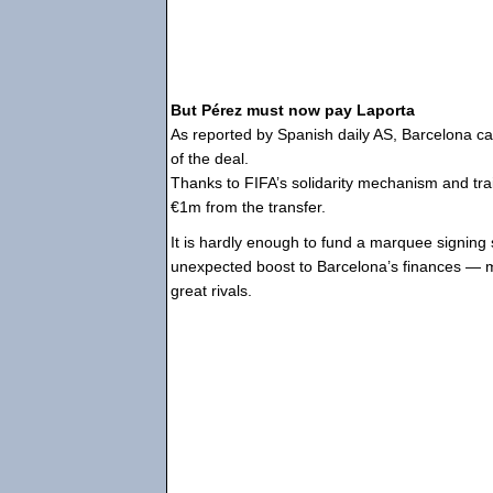
But Pérez must now pay Laporta
As reported by Spanish daily AS, Barcelona can
of the deal.
Thanks to FIFA’s solidarity mechanism and trai
€1m from the transfer.
It is hardly enough to fund a marquee signing s
unexpected boost to Barcelona’s finances — ma
great rivals.