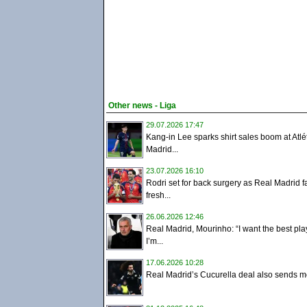
Other news - Liga
29.07.2026 17:47
Kang-in Lee sparks shirt sales boom at Atlé
Madrid...
23.07.2026 16:10
Rodri set for back surgery as Real Madrid f
fresh...
26.06.2026 12:46
Real Madrid, Mourinho: “I want the best pla
I’m...
17.06.2026 10:28
Real Madrid’s Cucurella deal also sends m