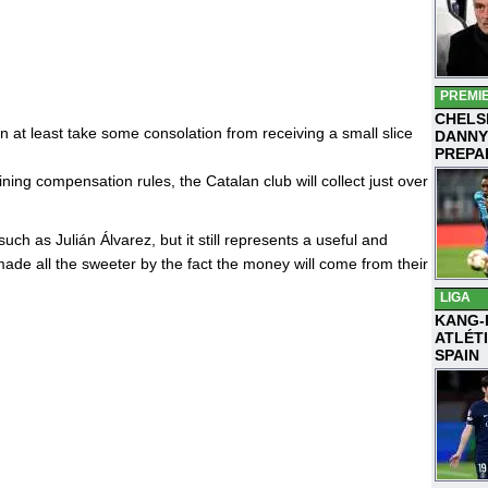
PREMI
CHELS
 at least take some consolation from receiving a small slice
DANNY
PREPA
ning compensation rules, the Catalan club will collect just over
uch as Julián Álvarez, but it still represents a useful and
de all the sweeter by the fact the money will come from their
LIGA
KANG-
ATLÉT
SPAIN