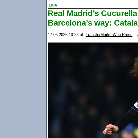
LIGA
Real Madrid’s Cucurell
Barcelona’s way: Catal
17.06.2026 10:28
of
TransferMarketWeb Press