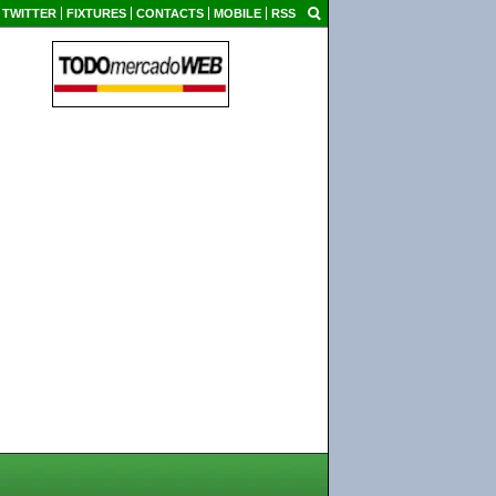
TWITTER
FIXTURES
CONTACTS
MOBILE
RSS