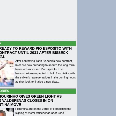
A
 READY TO REWARD PIO ESPOSITO WITH
ONTRACT UNTIL 2031 AFTER BISSECK
WAL
After confirming Yann Bisseck's new contract,
Inter are now preparing to secure the long-term
future of Francesco Pio Esposito. The
Nerazzurri are expected to hold fresh talks with
the striker's representatives in the coming hours
as they look to finalise a new deal....
ORIES
MOURINHO GIVES GREEN LIGHT AS
R VALDEPENAS CLOSES IN ON
NTINA MOVE
Fiorentina are on the verge of completing the
signing of Victor Valdepenas after José