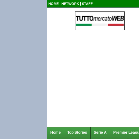
HOME
NETWORK
STAFF
Home
Top Stories
Serie A
Premier Leag