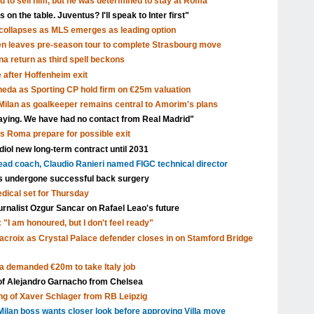
d to sell him, but he was determined to stay at Roma"
 on the table. Juventus? I'll speak to Inter first"
ollapses as MLS emerges as leading option
en leaves pre-season tour to complete Strasbourg move
a return as third spell beckons
after Hoffenheim exit
eda as Sporting CP hold firm on €25m valuation
ilan as goalkeeper remains central to Amorim's plans
aying. We have had no contact from Real Madrid"
as Roma prepare for possible exit
ol new long-term contract until 2031
head coach, Claudio Ranieri named FIGC technical director
s undergone successful back surgery
edical set for Thursday
urnalist Ozgur Sancar on Rafael Leao's future
 "I am honoured, but I don't feel ready"
acroix as Crystal Palace defender closes in on Stamford Bridge
a demanded €20m to take Italy job
 of Alejandro Garnacho from Chelsea
ng of Xaver Schlager from RB Leipzig
ilan boss wants closer look before approving Villa move