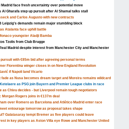
l Madrid face fresh uncertainty over potential move
Al Gharafa step up pursuit after Al Shamal talks stall
isseck and Carlos Augusto with new contracts
Leipzig's demands remain major stumbling block
s Atalanta face uphill battle
 Monaco youngster Aladji Bamba
tos Tzolis from Club Brugge
Real Madrid despite interest from Manchester City and Manchester
pursuit with €85m bid after agreeing personal terms
rmer Fiorentina winger closes in on New England Revolution
avić if Napoli land Vicario
t fade as Nusa becomes dream target and Moreira remains wildcard
Ketelaere as PSG join Bayern and Premier League clubs in race
ve as Chivu decides - but Liverpool remain tough negotiators
: Morgan Rogers joins in €137m deal
tenham over Romero as Barcelona and Atlético Madrid enter race
o meet entourage tomorrow as proposal takes shape
ul? Galatasaray tempt Bremer as five players could leave
rest in key players as Aston Villa eye Rowe and Manchester United