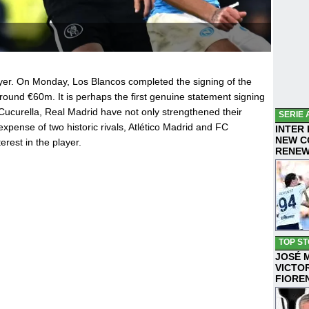
yer. On Monday, Los Blancos completed the signing of the
around €60m. It is perhaps the first genuine statement signing
 Cucurella, Real Madrid have not only strengthened their
SERIE 
expense of two historic rivals, Atlético Madrid and FC
INTER
NEW C
rest in the player.
RENE
TOP ST
JOSÉ 
VICTO
FIORE