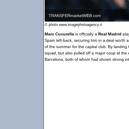
TRANSFERmarketWEB.com
© photo www.imagephotoagency.it
Marc Cucurella
is officially a
Real Madrid
pla
Spain left-back, securing him in a deal worth 
of the summer for the capital club. By landing
squad, but also pulled off a major coup at the 
Barcelona, both of whom had shown strong inte