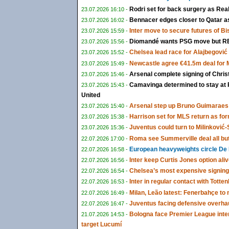
Rodri set for back surgery as Rea
23.07.2026 16:10 -
Bennacer edges closer to Qatar as 
23.07.2026 16:02 -
Inter move to secure futures of B
23.07.2026 15:59 -
Diomandé wants PSG move but RB 
23.07.2026 15:56 -
Chelsea lead race for Alajbegović a
23.07.2026 15:52 -
Newcastle agree €41.5m deal for
23.07.2026 15:49 -
Arsenal complete signing of Chris
23.07.2026 15:46 -
Camavinga determined to stay at 
23.07.2026 15:43 -
United
Arsenal step up Bruno Guimaraes 
23.07.2026 15:40 -
Harrison set for MLS return as fo
23.07.2026 15:38 -
Juventus could turn to Milinković-S
23.07.2026 15:36 -
Roma see Summerville deal all bu
22.07.2026 17:00 -
European heavyweights circle De 
22.07.2026 16:58 -
Inter keep Curtis Jones option ali
22.07.2026 16:56 -
Chelsea’s most expensive signing
22.07.2026 16:54 -
Inter in regular contact with Tot
22.07.2026 16:53 -
Milan, Leão latest: Fenerbahçe t
22.07.2026 16:49 -
Juventus facing defensive overha
22.07.2026 16:47 -
Bologna face Premier League inte
21.07.2026 14:53 -
target Lucumí