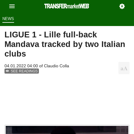
NEWS
LIGUE 1 - Lille full-back
Mandava tracked by two Italian
clubs
04.01.2022 04:00 of
Claudio Colla
SEE READINGS