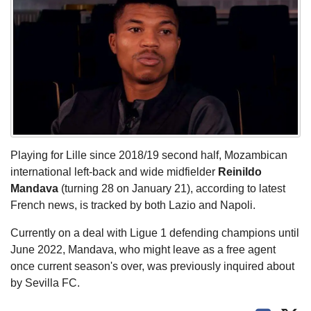
Playing for Lille since 2018/19 second half, Mozambican
international left-back and wide midfielder
Reinildo
Mandava
(turning 28 on January 21), according to latest
French news, is tracked by both Lazio and Napoli.
Currently on a deal with Ligue 1 defending champions until
June 2022, Mandava, who might leave as a free agent
once current season's over, was previously inquired about
by Sevilla FC.