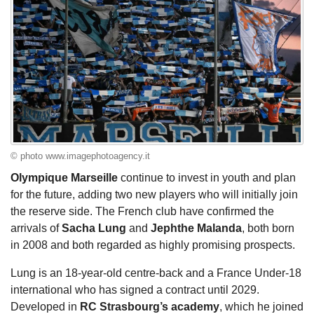
© photo www.imagephotoagency.it
Olympique Marseille
continue to invest in youth and plan
for the future, adding two new players who will initially join
the reserve side. The French club have confirmed the
arrivals of
Sacha Lung
and
Jephthe Malanda
, both born
in 2008 and both regarded as highly promising prospects.
Lung is an 18-year-old centre-back and a France Under-18
international who has signed a contract until 2029.
Developed in
RC Strasbourg’s academy
, which he joined