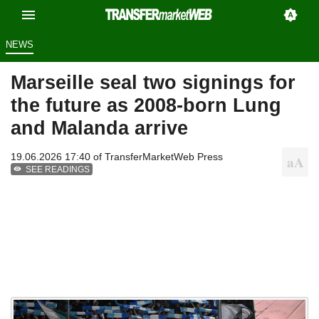
NEWS
Marseille seal two signings for
the future as 2008-born Lung
and Malanda arrive
19.06.2026 17:40 of
TransferMarketWeb Press
SEE READINGS