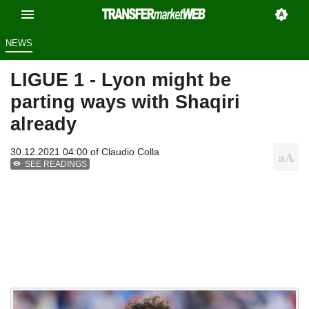
NEWS
LIGUE 1 - Lyon might be
parting ways with Shaqiri
already
30.12.2021 04:00 of
Claudio Colla
SEE READINGS