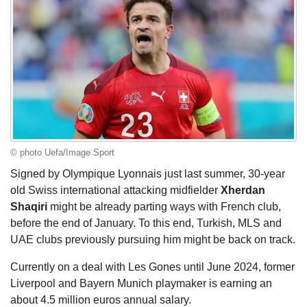
© photo Uefa/Image Sport
Signed by Olympique Lyonnais just last summer, 30-year
old Swiss international attacking midfielder
Xherdan
Shaqiri
might be already parting ways with French club,
before the end of January. To this end, Turkish, MLS and
UAE clubs previously pursuing him might be back on track.
Currently on a deal with Les Gones until June 2024, former
Liverpool and Bayern Munich playmaker is earning an
about 4.5 million euros annual salary.