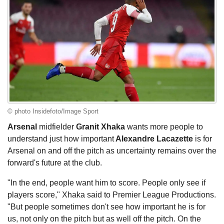
© photo Insidefoto/Image Sport
Arsenal
midfielder
Granit Xhaka
wants more people to
understand just how important
Alexandre Lacazette
is for
Arsenal on and off the pitch as uncertainty remains over the
forward's future at the club.
"In the end, people want him to score. People only see if
players score," Xhaka said to Premier League Productions.
"But people sometimes don't see how important he is for
us, not only on the pitch but as well off the pitch. On the